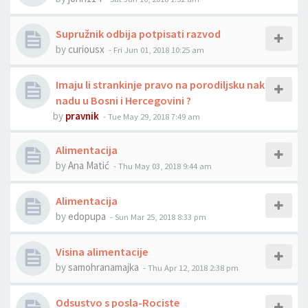
Supružnik odbija potpisati razvod
by
curiousx
-
Fri Jun 01, 2018 10:25 am
Imaju li strankinje pravo na porodiljsku nak
nadu u Bosni i Hercegovini ?
by
pravnik
-
Tue May 29, 2018 7:49 am
Alimentacija
by
Ana Matić
-
Thu May 03, 2018 9:44 am
Alimentacija
by
edopupa
-
Sun Mar 25, 2018 8:33 pm
Visina alimentacije
by
samohranamajka
-
Thu Apr 12, 2018 2:38 pm
Odsustvo s posla-Rociste