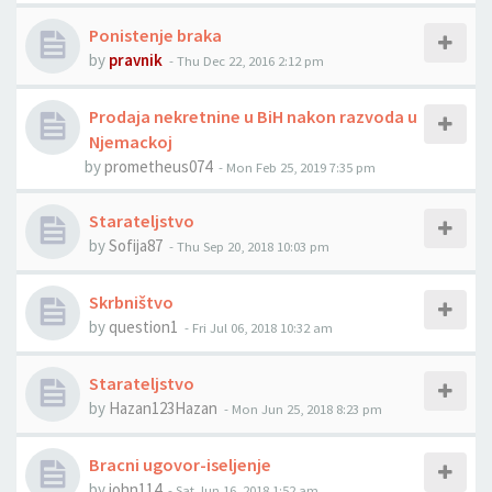
Ponistenje braka
by
pravnik
-
Thu Dec 22, 2016 2:12 pm
Prodaja nekretnine u BiH nakon razvoda u
Njemackoj
by
prometheus074
-
Mon Feb 25, 2019 7:35 pm
Starateljstvo
by
Sofija87
-
Thu Sep 20, 2018 10:03 pm
Skrbništvo
by
question1
-
Fri Jul 06, 2018 10:32 am
Starateljstvo
by
Hazan123Hazan
-
Mon Jun 25, 2018 8:23 pm
Bracni ugovor-iseljenje
by
john114
-
Sat Jun 16, 2018 1:52 am