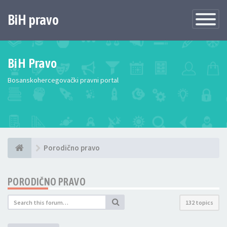
BiH pravo
Toggle
Navigatio
BiH Pravo
Bosanskohercegovački pravni portal
Porodično pravo
PORODIČNO PRAVO
132 topics