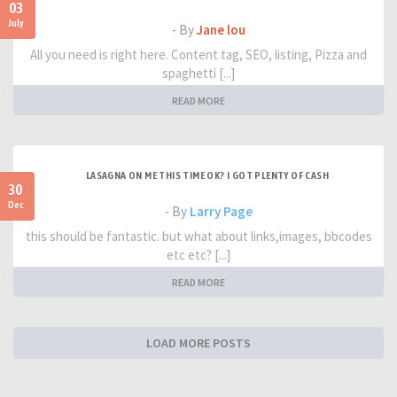
03
July
- By
Jane lou
All you need is right here. Content tag, SEO, listing, Pizza and
spaghetti [...]
READ MORE
LASAGNA ON ME THIS TIME OK? I GOT PLENTY OF CASH
30
Dec
- By
Larry Page
this should be fantastic. but what about links,images, bbcodes
etc etc? [...]
READ MORE
LOAD MORE POSTS