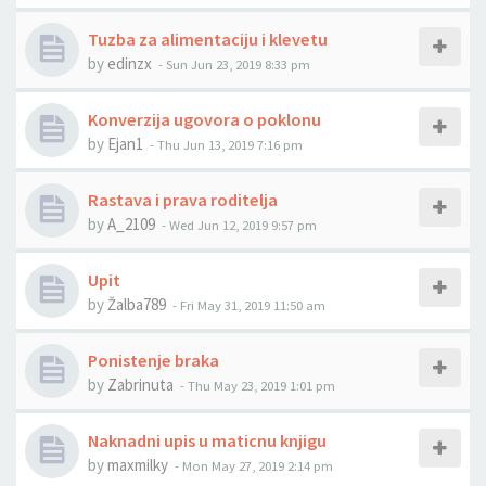
Tuzba za alimentaciju i klevetu
by
edinzx
-
Sun Jun 23, 2019 8:33 pm
Konverzija ugovora o poklonu
by
Ejan1
-
Thu Jun 13, 2019 7:16 pm
Rastava i prava roditelja
by
A_2109
-
Wed Jun 12, 2019 9:57 pm
Upit
by
Žalba789
-
Fri May 31, 2019 11:50 am
Ponistenje braka
by
Zabrinuta
-
Thu May 23, 2019 1:01 pm
Naknadni upis u maticnu knjigu
by
maxmilky
-
Mon May 27, 2019 2:14 pm