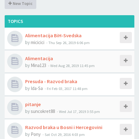
New Topic
TOPICS
Alimentacija BiH-Svedska
by
micicici
-
Thu Sep 26, 2019 6:06 pm
Alimentacija
by
Mina123
-
Wed Aug 28, 2019 11:45 pm
Presuda - Razvod braka
by
Ida-Sa
-
Fri Feb 03, 2017 11:48 pm
pitanje
by
suncokret88
-
Wed Jul 17, 2019 3:55 pm
Razvod braka u Bosni i Hercegovini
by
Pony
-
Sat Oct 29, 2016 4:03 pm