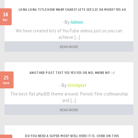
LONG LONG TITLE HOW MANY CHARS? LETS SEE 123 OK MORE? YES 60
18
Apr
- By
Admin
We have created lots of YouTube videos just so you can
achieve [...]
READ MORE
ANOTHER POST TEST YES YES YES OR NO, MAYBE NI? :-/
25
June
- By
SiteSplat
The best flat phpBB theme around. Period. Fine craftmanship
and [...]
READ MORE
DO YOU NEED A SUPER MOD? WELL HERE IT IS. CHEW ON THIS