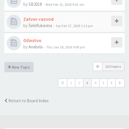
by
SB2018
-
Wed Feb 21, 2018 9:01 am
Zatvor-razvod
by
ŠekiRukavina
-
Sat Feb 17, 2018 1:12 pm
Očinstvo
by
Anabela
-
Thu Jan 18, 2018 9:00 pm
132 topics
New Topic
1
2
3
4
5
6
Return to Board Index