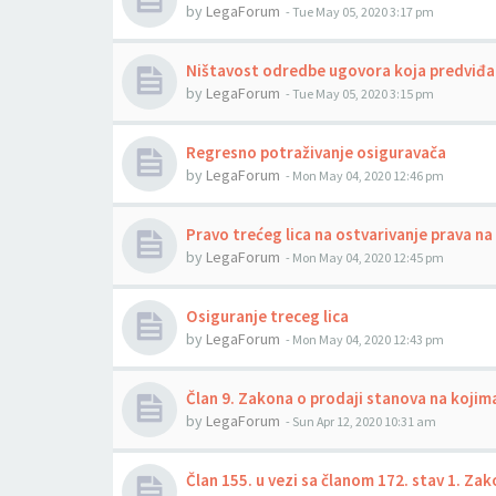
by
LegaForum
-
Tue May 05, 2020 3:17 pm
Ništavost odredbe ugovora koja predviđa 
by
LegaForum
-
Tue May 05, 2020 3:15 pm
Regresno potraživanje osiguravača
by
LegaForum
-
Mon May 04, 2020 12:46 pm
Pravo trećeg lica na ostvarivanje prava n
by
LegaForum
-
Mon May 04, 2020 12:45 pm
Osiguranje treceg lica
by
LegaForum
-
Mon May 04, 2020 12:43 pm
Član 9. Zakona o prodaji stanova na kojim
by
LegaForum
-
Sun Apr 12, 2020 10:31 am
Član 155. u vezi sa članom 172. stav 1. Z