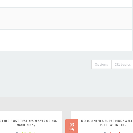
Options
231 topics
OTHER POST TEST YES YES YES OR NO,
DO YOU NEED A SUPER MOD? WELL 
03
MAYBE NI? :-/
IS. CHEW ON THIS
July