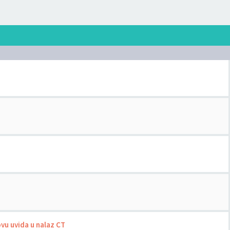
ovu uvida u nalaz CT