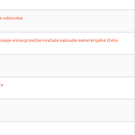
nim odnosima
ivanje visine pravične novčane naknade nematerijalne štete
re