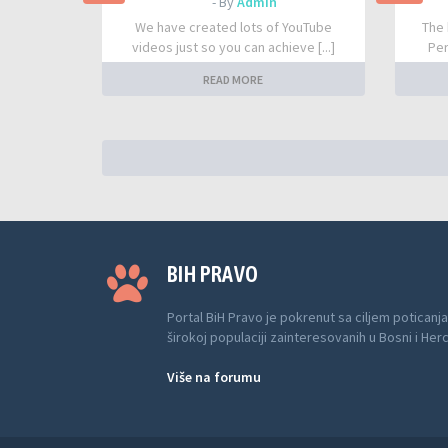
- By
Admin
We have created lots of YouTube
The 
videos just so you can achieve [...]
Per
READ MORE
BIH PRAVO
Portal BiH Pravo je pokrenut sa ciljem poticanja
širokoj populaciji zainteresovanih u Bosni i Her
Više na forumu