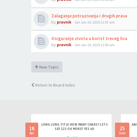
Zalaganje potrazivanja i drugih prava
by
pravnik
-
Sat Jan 19, 2019 11:07 am
Osiguranje zivota u korist treceg lica
by
pravnik
-
Sat Jan 19, 2019 11:06 am
New Topic
Return to Board Index
LONG LONG TITLE HOW MANY CHARS? LETS
AN
18
25
SEE 123 OK MORE? YES 60
Apr
June