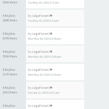
2946 Views
Tue May 05, 2020 3:17 pm
by
LegaForum
0 Replies
2004 Views
Tue May 05, 2020 3:15 pm
by
LegaForum
0 Replies
3596 Views
Mon May 04, 2020 12:46 pm
by
LegaForum
0 Replies
2506 Views
Mon May 04, 2020 12:45 pm
by
LegaForum
0 Replies
2173 Views
Mon May 04, 2020 12:43 pm
by
LegaForum
0 Replies
2021 Views
Sun Apr 12, 2020 10:31 am
by
LegaForum
0 Replies