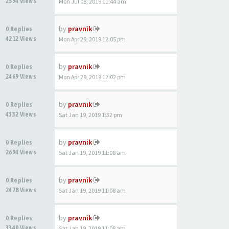
2594 Views
Mon Jul 08, 2019 11:44 am
by
pravnik
0 Replies
4212 Views
Mon Apr 29, 2019 12:05 pm
by
pravnik
0 Replies
2469 Views
Mon Apr 29, 2019 12:02 pm
by
pravnik
0 Replies
4332 Views
Sat Jan 19, 2019 1:32 pm
by
pravnik
0 Replies
2694 Views
Sat Jan 19, 2019 11:08 am
by
pravnik
0 Replies
2478 Views
Sat Jan 19, 2019 11:08 am
by
pravnik
0 Replies
3340 Views
Sat Jan 19, 2019 11:08 am