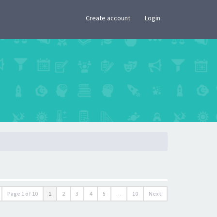
×
Create account
Login
Page
1
of
10
1
2
3
4
5
…
10
Next