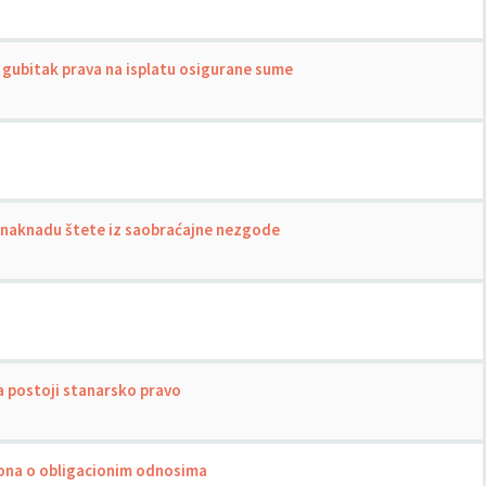
gubitak prava na isplatu osigurane sume
a naknadu štete iz saobraćajne nezgode
a postoji stanarsko pravo
akona o obligacionim odnosima