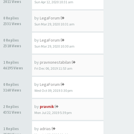
2011 Views
Sun Apr 12, 2020 10:31 am
by
LegaForum
0 Replies
2331 Views
Sun Mar 29, 2020 10:31 am
by
LegaForum
0 Replies
2318 Views
Sun Mar 29, 2020 10:30 am
by
pravnonestabilan
1 Replies
46195 Views
Fri Dec 06, 2019 11:53 am
by
LegaForum
0 Replies
3160 Views
Wed Oct 09, 2019 3:30 pm
by
pravnik
2 Replies
4351 Views
Mon Jul 22, 2019 5:39 pm
by
adrias
1 Replies