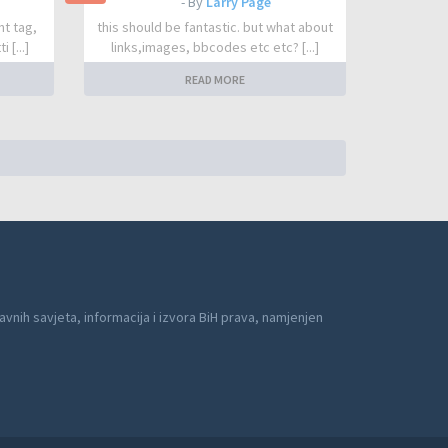
- By
Larry Page
nt tag,
this should be fantastic. but what about
 [...]
links,images, bbcodes etc etc? [...]
READ MORE
avnih savjeta, informacija i izvora BiH prava, namjenjen