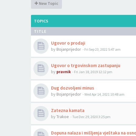
New Topic
TOPICS
TITLE
Ugovor o prodaji
by
Bojanprijedor
-
Fri Sep 23, 2022 5:47 am
Ugovor o trgovinskom zastupanju
by
pravnik
-
Fri Jan 18, 2019 12:12 pm
Dug dozvoljeni minus
by
Bojanprijedor
-
Wed Apr 14, 2021 10:48 am
Zatezna kamata
by
Trakoe
-
Tue Dec 29, 2020 3:25 pm
Dopuna nalaza i mišljenja vještaka na osn