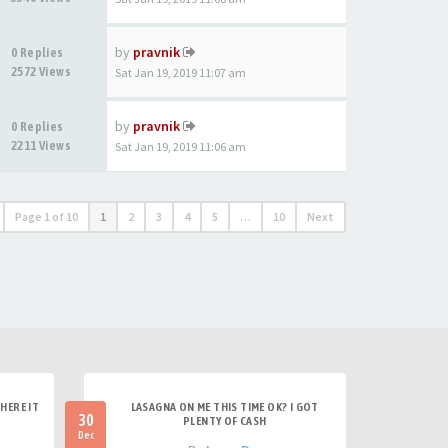
by
pravnik
0 Replies
2572 Views
Sat Jan 19, 2019 11:07 am
by
pravnik
0 Replies
2211 Views
Sat Jan 19, 2019 11:06 am
Page
1
of
10
1
2
3
4
5
…
10
Next
HERE IT
LASAGNA ON ME THIS TIME OK? I GOT
30
PLENTY OF CASH
Dec