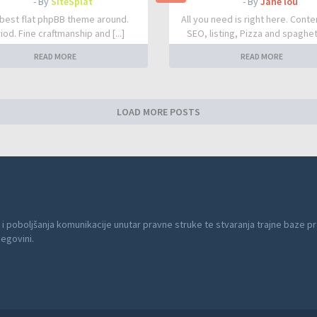
- By
SiteSplat
- By
Jane lou
best flat phpBB theme around.
All you need is right here. Conte
iod. Fine craftmanship and [...]
SEO, listing, Pizza and spaghetti
READ MORE
READ MORE
LOAD MORE POSTS
 i poboljšanja komunikacije unutar pravne struke te stvaranja trajne baze pr
cegovini.