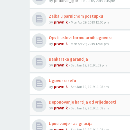
by
petkovic_igor
-
Fri Jul 05, 2019 2:45 pm
Zalba u parnicnom postupku
by
pravnik
-
Mon Apr 29, 2019 12:05 pm
Opsti uslovi formularnih ugovora
by
pravnik
-
Mon Apr 29, 2019 12:02 pm
Bankarska garancija
by
pravnik
-
Sat Jan 19, 2019 1:32 pm
Ugovor o sefu
by
pravnik
-
Sat Jan 19, 2019 11:08 am
Deponovanje hartija od vrijednosti
by
pravnik
-
Sat Jan 19, 2019 11:08 am
Upucivanje - asignacija
by
pravnik
-
Sat Jan 19, 2019 11:08 am