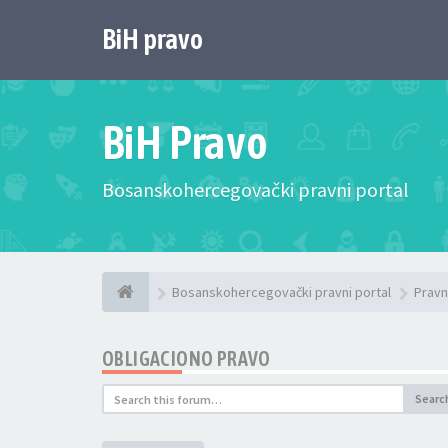
BiH pravo
BiH Pravo
Bosanskohercegovački pravni portal
Bosanskohercegovački pravni portal
Pravn
OBLIGACIONO PRAVO
Searc