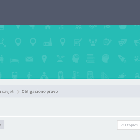
i savjeti
Obligaciono pravo
h
231 topics