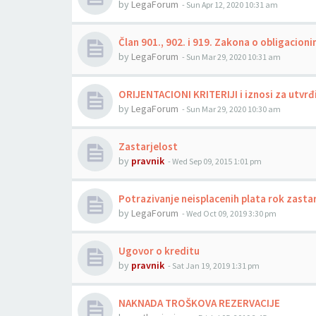
by
LegaForum
-
Sun Apr 12, 2020 10:31 am
Član 901., 902. i 919. Zakona o obligacio
by
LegaForum
-
Sun Mar 29, 2020 10:31 am
ORIJENTACIONI KRITERIJI i iznosi za utvrđ
by
LegaForum
-
Sun Mar 29, 2020 10:30 am
Zastarjelost
by
pravnik
-
Wed Sep 09, 2015 1:01 pm
Potrazivanje neisplacenih plata rok zasta
by
LegaForum
-
Wed Oct 09, 2019 3:30 pm
Ugovor o kreditu
by
pravnik
-
Sat Jan 19, 2019 1:31 pm
NAKNADA TROŠKOVA REZERVACIJE