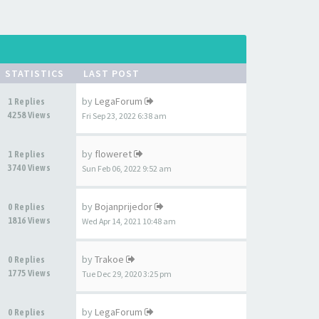
STATISTICS
LAST POST
by
LegaForum
1 Replies
4258 Views
Fri Sep 23, 2022 6:38 am
by
floweret
1 Replies
3740 Views
Sun Feb 06, 2022 9:52 am
by
Bojanprijedor
0 Replies
1816 Views
Wed Apr 14, 2021 10:48 am
by
Trakoe
0 Replies
1775 Views
Tue Dec 29, 2020 3:25 pm
by
LegaForum
0 Replies