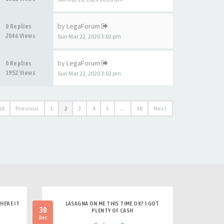
by
LegaForum
0 Replies
2046 Views
Sun Mar 22, 2020 3:02 pm
by
LegaForum
0 Replies
1952 Views
Sun Mar 22, 2020 3:02 pm
16
Previous
1
2
3
4
5
…
16
Next
HERE IT
LASAGNA ON ME THIS TIME OK? I GOT
30
PLENTY OF CASH
Dec