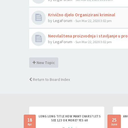
Krivično djelo Organizirani kriminal
by
LegaForum
-
Sun Mar 22, 2020 3:02 pm
Neovlaštena proizvodnja i stavljanje u p
by
LegaForum
-
Sun Mar 22, 2020 3:02 pm
New Topic
Return to Board Index
LONG LONG TITLE HOW MANY CHARS? LETS
AN
18
25
SEE 123 OK MORE? YES 60
Apr
June