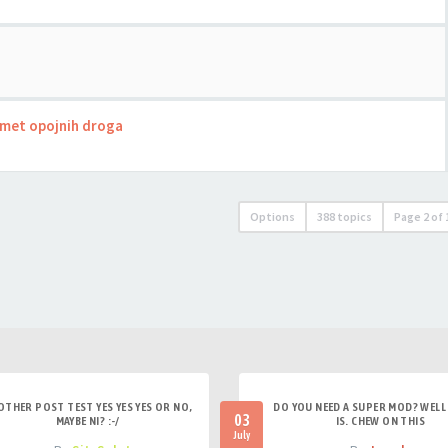
romet opojnih droga
Options
388 topics
Page
2
of
OTHER POST TEST YES YES YES OR NO,
DO YOU NEED A SUPER MOD? WELL 
03
MAYBE NI? :-/
IS. CHEW ON THIS
July