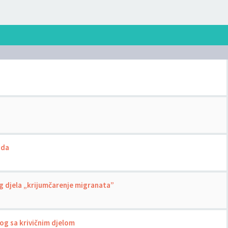
uda
g djela „krijumčarenje migranata”
nog sa krivičnim djelom