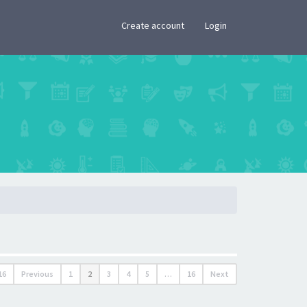
×
Create account
Login
16
Previous
1
2
3
4
5
…
16
Next