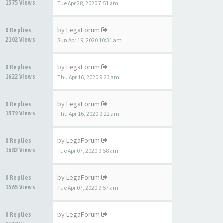
1575 Views
Tue Apr 28, 2020 7:51 am
by
LegaForum
0 Replies
2102 Views
Sun Apr 19, 2020 10:31 am
by
LegaForum
0 Replies
1622 Views
Thu Apr 16, 2020 9:23 am
by
LegaForum
0 Replies
1579 Views
Thu Apr 16, 2020 9:22 am
by
LegaForum
0 Replies
1682 Views
Tue Apr 07, 2020 9:58 am
by
LegaForum
0 Replies
1565 Views
Tue Apr 07, 2020 9:57 am
by
LegaForum
0 Replies