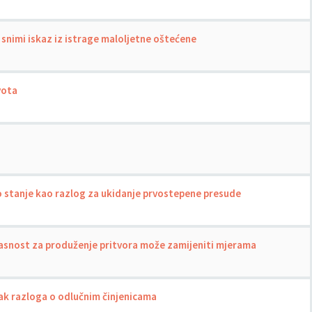
 snimi iskaz iz istrage maloljetne oštećene
vota
 stanje kao razlog za ukidanje prvostepene presude
asnost za produženje pritvora može zamijeniti mjerama
ak razloga o odlučnim činjenicama