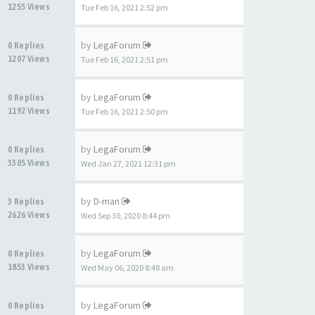
1255 Views
Tue Feb 16, 2021 2:52 pm
by
LegaForum
0 Replies
1207 Views
Tue Feb 16, 2021 2:51 pm
by
LegaForum
0 Replies
1192 Views
Tue Feb 16, 2021 2:50 pm
by
LegaForum
0 Replies
3305 Views
Wed Jan 27, 2021 12:31 pm
by
D-man
3 Replies
2626 Views
Wed Sep 30, 2020 8:44 pm
by
LegaForum
0 Replies
1853 Views
Wed May 06, 2020 8:48 am
by
LegaForum
0 Replies