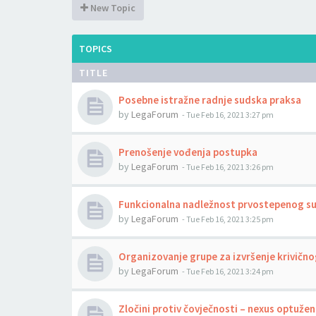
New Topic
TOPICS
TITLE
Posebne istražne radnje sudska praksa
by
LegaForum
-
Tue Feb 16, 2021 3:27 pm
Prenošenje vođenja postupka
by
LegaForum
-
Tue Feb 16, 2021 3:26 pm
Funkcionalna nadležnost prvostepenog s
by
LegaForum
-
Tue Feb 16, 2021 3:25 pm
Organizovanje grupe za izvršenje krivično
by
LegaForum
-
Tue Feb 16, 2021 3:24 pm
Zločini protiv čovječnosti – nexus optuže