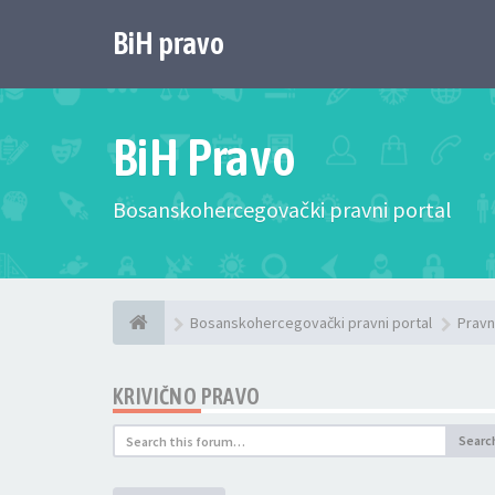
BiH pravo
BiH Pravo
Bosanskohercegovački pravni portal
Bosanskohercegovački pravni portal
Pravn
KRIVIČNO PRAVO
Searc