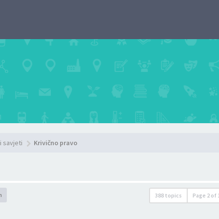
i savjeti
Krivično pravo
h
388 topics
Page
2
of