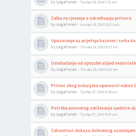
by
LegaForum
-
Tue Apr 28, 2020 7:51 am
Zalba na rjesenje o odredivanju pritvora
by
LegaForum
-
Sun Apr 19, 2020 10:31 am
Upozorenje uz prijetnju kaznom i svrha ka
by
LegaForum
-
Thu Apr 16, 2020 9:23 am
Oslobadanje od optuzbe usljed nedostat
by
LegaForum
-
Thu Apr 16, 2020 9:22 am
Pritvor zbog koluzijske opasnosti nakon št
by
LegaForum
-
Tue Apr 07, 2020 9:58 am
Potreba ponovnog održavanja sjednice vije
by
LegaForum
-
Tue Apr 07, 2020 9:57 am
Zakonitost dokaza dobivenog uzimanjem 