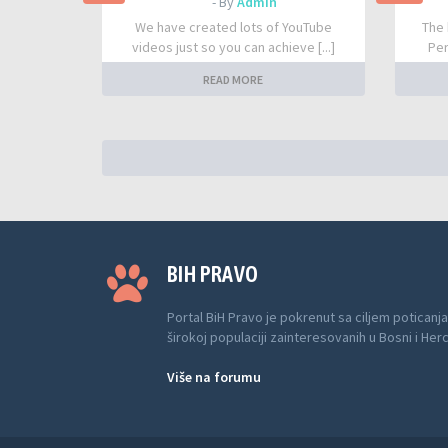
- By
Admin
We have created lots of YouTube
The 
videos just so you can achieve [...]
Per
READ MORE
BIH PRAVO
Portal BiH Pravo je pokrenut sa ciljem poticanja
širokoj populaciji zainteresovanih u Bosni i Her
Više na forumu