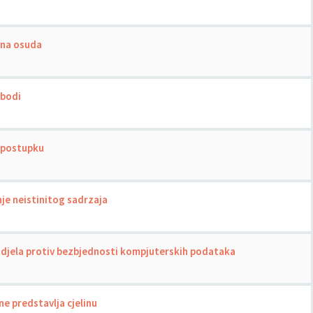
vna osuda
obodi
m postupku
nje neistinitog sadrzaja
a djela protiv bezbjednosti kompjuterskih podataka
e predstavlja cjelinu