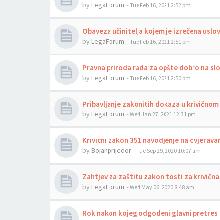
by
LegaForum
-
Tue Feb 16, 2021 2:52 pm
Obaveza učinitelja kojem je izrečena uslo
by
LegaForum
-
Tue Feb 16, 2021 2:51 pm
Pravna priroda rada za opšte dobro na sl
by
LegaForum
-
Tue Feb 16, 2021 2:50 pm
Pribavljanje zakonitih dokaza u krivično
by
LegaForum
-
Wed Jan 27, 2021 12:31 pm
Krivicni zakon 351 navodjenje na ovjerava
by
Bojanprijedor
-
Tue Sep 29, 2020 10:07 am
Zahtjev za zaštitu zakonitosti za krivičn
by
LegaForum
-
Wed May 06, 2020 8:48 am
Rok nakon kojeg odgodeni glavni pretres n