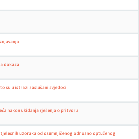
znjavanja
ka dokaza
o su u istrazi saslušani svjedoci
ća nakon ukidanja rješenja o pritvoru
tjelesnih uzoraka od osumnjičenog odnosno optuženog