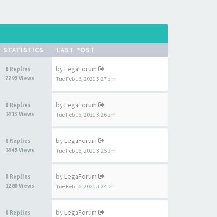
STATISTICS
LAST POST
by
LegaForum
0 Replies
2299 Views
Tue Feb 16, 2021 3:27 pm
by
LegaForum
0 Replies
1413 Views
Tue Feb 16, 2021 3:26 pm
by
LegaForum
0 Replies
1449 Views
Tue Feb 16, 2021 3:25 pm
by
LegaForum
0 Replies
1280 Views
Tue Feb 16, 2021 3:24 pm
by
LegaForum
0 Replies