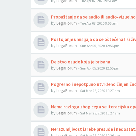
by
LegaForum
-
Tue Apr 07, 2020 9:57 am
Propuštanje da se audio ili audio-vizuelno
by
LegaForum
-
Tue Apr 07, 2020 9:56 am
Postojanje umišljaja da se oštećena liši ži
by
LegaForum
-
Sun Apr 05, 2020 12:56 pm
Dejstvo osude koja je brisana
by
LegaForum
-
Sun Apr 05, 2020 12:55 pm
Pogrešno i nepotpuno utvrđeno činjenično
by
LegaForum
-
Sat Mar 28, 2020 10:27 am
Nema razloga zbog cega se iteracijska op
by
LegaForum
-
Sat Mar 28, 2020 10:27 am
Nerazumljivost izreke presude i nedostat
by
LegaForum
-
Sat Mar 28, 2020 10:26 am