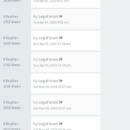
1618 Views
Tue Apr 07, 2020 9:57 am
by
LegaForum
0 Replies
1732 Views
Tue Apr 07, 2020 9:56 am
by
LegaForum
0 Replies
1545 Views
Sun Apr 05, 2020 12:56 pm
by
LegaForum
0 Replies
1742 Views
Sun Apr 05, 2020 12:55 pm
by
LegaForum
0 Replies
1763 Views
Sat Mar 28, 2020 10:27 am
by
LegaForum
0 Replies
1935 Views
Sat Mar 28, 2020 10:27 am
by
LegaForum
0 Replies
1611 Views
Sat Mar 28, 2020 10:26 am