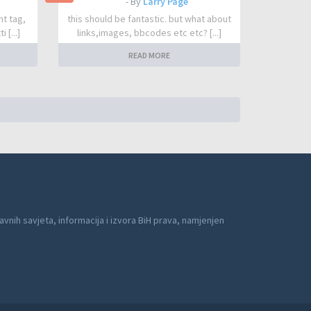
- By
Larry Page
nt tag,
this should be fantastic. but what about
 [...]
links,images, bbcodes etc etc? [...]
READ MORE
avnih savjeta, informacija i izvora BiH prava, namjenjen