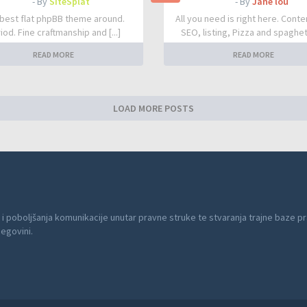
- By
SiteSplat
- By
Jane lou
best flat phpBB theme around.
All you need is right here. Conte
iod. Fine craftmanship and [...]
SEO, listing, Pizza and spaghetti
READ MORE
READ MORE
LOAD MORE POSTS
 i poboljšanja komunikacije unutar pravne struke te stvaranja trajne baze pr
cegovini.