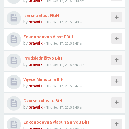
by
pravnik
-
Thu Sep 17, 2015 8:48 am
Izvrsna vlast FBiH
by
pravnik
-
Thu Sep 17, 2015 8:48 am
Zakonodavna Vlast FBiH
by
pravnik
-
Thu Sep 17, 2015 8:47 am
Predsjedništvo BiH
by
pravnik
-
Thu Sep 17, 2015 8:47 am
Vijece Ministara BiH
by
pravnik
-
Thu Sep 17, 2015 8:47 am
Ozvrsna vlast u BiH
by
pravnik
-
Thu Sep 17, 2015 8:46 am
Zakonodavna vlast na nivou BiH
by
pravnik
-
Thu Sep 17, 2015 8:46 am