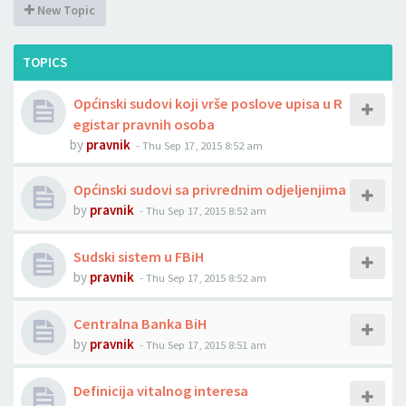
New Topic
TOPICS
Općinski sudovi koji vrše poslove upisa u R
egistar pravnih osoba
by
pravnik
-
Thu Sep 17, 2015 8:52 am
Općinski sudovi sa privrednim odjeljenjima
by
pravnik
-
Thu Sep 17, 2015 8:52 am
Sudski sistem u FBiH
by
pravnik
-
Thu Sep 17, 2015 8:52 am
Centralna Banka BiH
by
pravnik
-
Thu Sep 17, 2015 8:51 am
Definicija vitalnog interesa