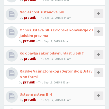
Nadležnosti ustanova BiH
by
pravnik
-
Thu Sep 17, 2015 8:44 am
Odnos Ustava BIH i Evropske konvencije o l
judskim pravima
by
pravnik
-
Thu Sep 17, 2015 8:44 am
Ko obavlja zakonodavnu vlast u BiH ?
by
pravnik
-
Thu Sep 17, 2015 8:43 am
Razlike Vašingtonskog i Dejtonskog Ustav
a po formi
by
pravnik
-
Thu Sep 17, 2015 8:43 am
Ustavni sistem BiH
by
pravnik
-
Thu Sep 17, 2015 8:43 am