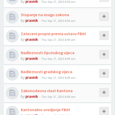
by
pravnik
-
Thu Sep 17, 2015 8:50 am
Stupanje na snagu zakona
by
pravnik
-
Thu Sep 17, 2015 8:50 am
Zateceni propisi prema ustavu FBiH
by
pravnik
-
Thu Sep 17, 2015 8:49 am
Nadleznosti Opcinskog vijeca
by
pravnik
-
Thu Sep 17, 2015 8:49 am
Nadleznosti gradskog vijeca
by
pravnik
-
Thu Sep 17, 2015 8:49 am
Zakonodavna vlast Kantona
by
pravnik
-
Thu Sep 17, 2015 8:48 am
Kantonalno uredjenje FBiH