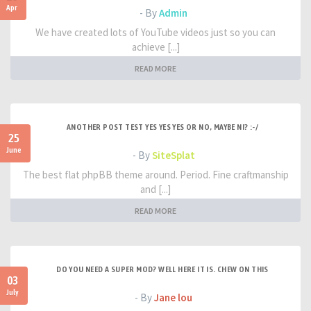
Apr
- By
Admin
We have created lots of YouTube videos just so you can
achieve [...]
READ MORE
ANOTHER POST TEST YES YES YES OR NO, MAYBE NI? :-/
25
June
- By
SiteSplat
The best flat phpBB theme around. Period. Fine craftmanship
and [...]
READ MORE
DO YOU NEED A SUPER MOD? WELL HERE IT IS. CHEW ON THIS
03
July
- By
Jane lou