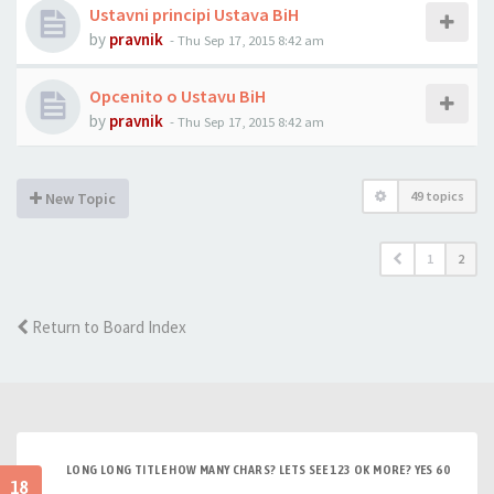
Ustavni principi Ustava BiH
by
pravnik
-
Thu Sep 17, 2015 8:42 am
Opcenito o Ustavu BiH
by
pravnik
-
Thu Sep 17, 2015 8:42 am
49 topics
New Topic
1
2
Return to Board Index
LONG LONG TITLE HOW MANY CHARS? LETS SEE 123 OK MORE? YES 60
18