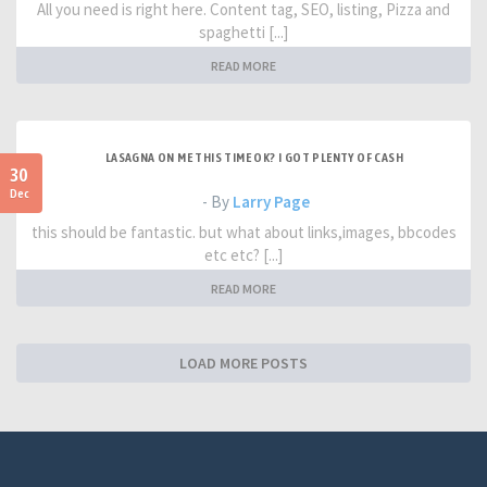
All you need is right here. Content tag, SEO, listing, Pizza and
spaghetti [...]
READ MORE
LASAGNA ON ME THIS TIME OK? I GOT PLENTY OF CASH
30
Dec
- By
Larry Page
this should be fantastic. but what about links,images, bbcodes
etc etc? [...]
READ MORE
LOAD MORE POSTS