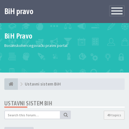
BiH pravo
Toggle
Navigatio
BiH Pravo
Bosanskohercegovački pravni portal
Ustavni sistem BiH
USTAVNI SISTEM BIH
49 topics