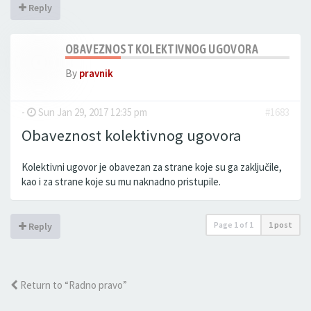
Reply
OBAVEZNOST KOLEKTIVNOG UGOVORA
By
pravnik
-
Sun Jan 29, 2017 12:35 pm
#1683
Obaveznost kolektivnog ugovora
Kolektivni ugovor je obavezan za strane koje su ga zaključile,
kao i za strane koje su mu naknadno pristupile.
Page
1
of
1
1 post
Reply
Return to “Radno pravo”