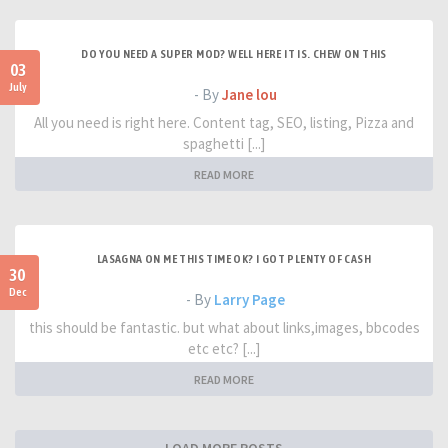
DO YOU NEED A SUPER MOD? WELL HERE IT IS. CHEW ON THIS
03
July
- By
Jane lou
All you need is right here. Content tag, SEO, listing, Pizza and
spaghetti [...]
READ MORE
LASAGNA ON ME THIS TIME OK? I GOT PLENTY OF CASH
30
Dec
- By
Larry Page
this should be fantastic. but what about links,images, bbcodes
etc etc? [...]
READ MORE