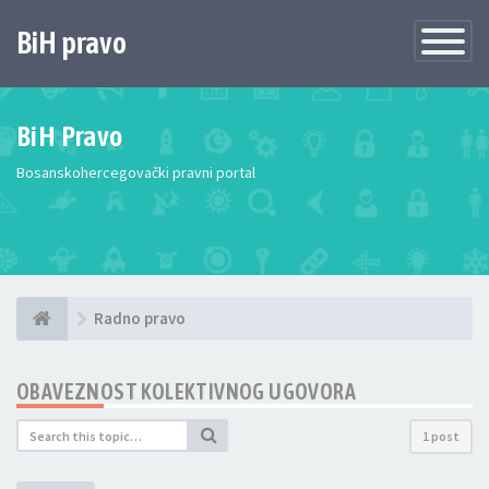
BiH pravo
Toggle
Navigatio
BiH Pravo
Bosanskohercegovački pravni portal
Radno pravo
OBAVEZNOST KOLEKTIVNOG UGOVORA
1 post