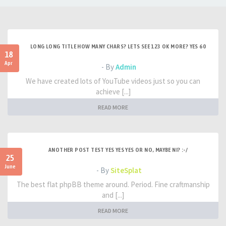
LONG LONG TITLE HOW MANY CHARS? LETS SEE 123 OK MORE? YES 60
18
Apr
- By
Admin
We have created lots of YouTube videos just so you can
achieve [...]
READ MORE
ANOTHER POST TEST YES YES YES OR NO, MAYBE NI? :-/
25
June
- By
SiteSplat
The best flat phpBB theme around. Period. Fine craftmanship
and [...]
READ MORE