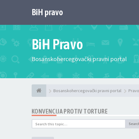
BiH pravo
BiH Pravo
Bosanskohercegovački pravni portal
Bosanskohercegovački pravni portal
Pravo
KONVENCIJA PROTIV TORTURE
Searc