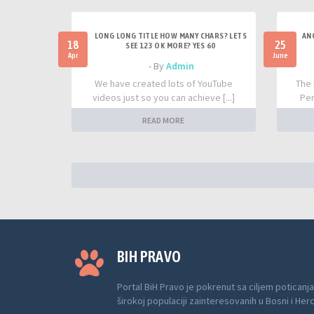
LONG LONG TITLE HOW MANY CHARS? LETS
AN
18
25
SEE 123 OK MORE? YES 60
Apr
June
- By
Admin
We have created lots of YouTube
The 
videos just so you can achieve [...]
Per
READ MORE
BIH PRAVO
Portal BiH Pravo je pokrenut sa ciljem poticanja
širokoj populaciji zainteresovanih u Bosni i Her