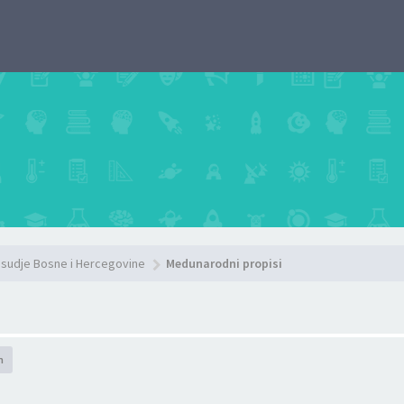
sudje Bosne i Hercegovine
Medunarodni propisi
h