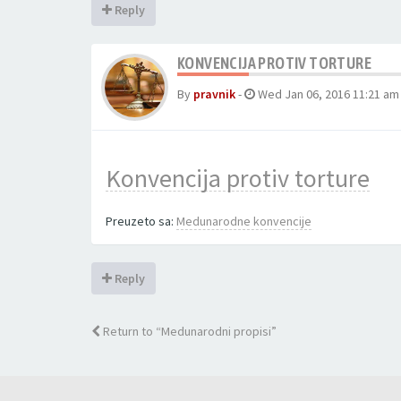
Reply
KONVENCIJA PROTIV TORTURE
By
pravnik
-
Wed Jan 06, 2016 11:21 am
Konvencija protiv torture
Preuzeto sa:
Medunarodne konvencije
Reply
Return to “Medunarodni propisi”