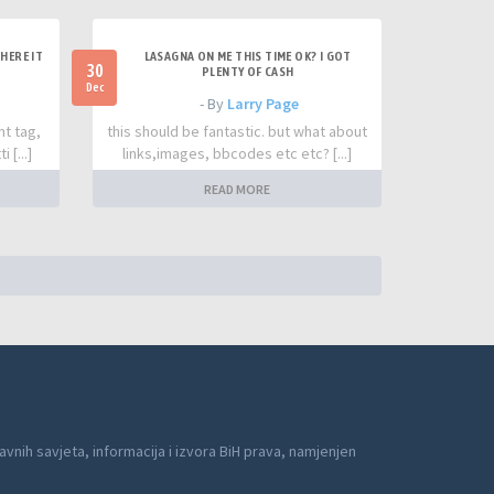
HERE IT
LASAGNA ON ME THIS TIME OK? I GOT
30
PLENTY OF CASH
Dec
- By
Larry Page
nt tag,
this should be fantastic. but what about
 [...]
links,images, bbcodes etc etc? [...]
READ MORE
avnih savjeta, informacija i izvora BiH prava, namjenjen