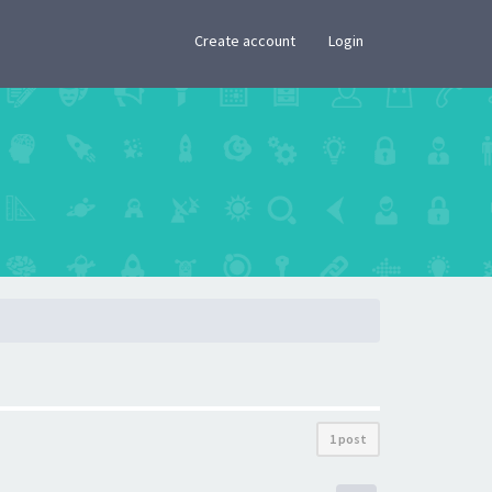
×
Create account
Login
1 post