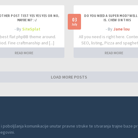
OTHER POST TEST YES YES YES OR NO,
DO YOU NEED A SUPER MOD? WELL 
03
MAYBE NI? :-/
IS. CHEW ON THIS
July
- By
SiteSplat
- By
Jane lou
best flat phpBB theme around.
All you need is right here. Conte
iod. Fine craftmanship and [...]
SEO, listing, Pizza and spaghetti
READ MORE
READ MORE
LOAD MORE POSTS
 i poboljšanja komunikacije unutar pravne struke te stvaranja trajne baze pr
cegovini.