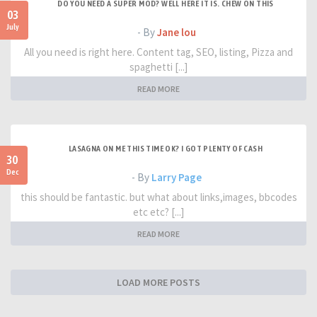
DO YOU NEED A SUPER MOD? WELL HERE IT IS. CHEW ON THIS
03
July
- By
Jane lou
All you need is right here. Content tag, SEO, listing, Pizza and
spaghetti [...]
READ MORE
LASAGNA ON ME THIS TIME OK? I GOT PLENTY OF CASH
30
Dec
- By
Larry Page
this should be fantastic. but what about links,images, bbcodes
etc etc? [...]
READ MORE
LOAD MORE POSTS