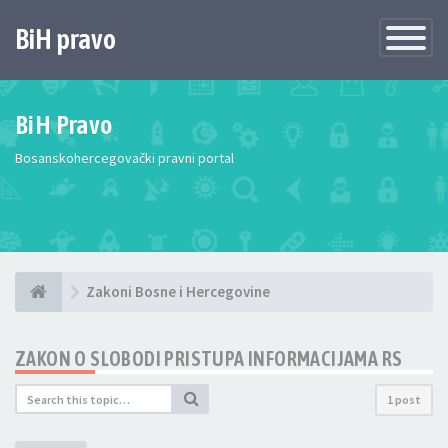
BiH pravo
Toggle
Navigatio
BiH Pravo
Bosanskohercegovački pravni portal
Zakoni Bosne i Hercegovine
ZAKON O SLOBODI PRISTUPA INFORMACIJAMA RS
1 post