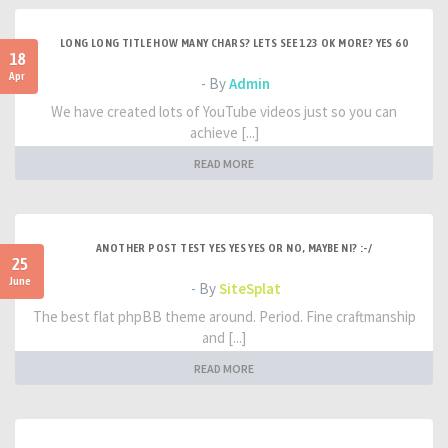
LONG LONG TITLE HOW MANY CHARS? LETS SEE 123 OK MORE? YES 60
18
Apr
- By
Admin
We have created lots of YouTube videos just so you can
achieve [...]
READ MORE
ANOTHER POST TEST YES YES YES OR NO, MAYBE NI? :-/
25
June
- By
SiteSplat
The best flat phpBB theme around. Period. Fine craftmanship
and [...]
READ MORE