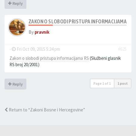
Reply
ZAKON O SLOBODI PRISTUPA INFORMACIJAMA RS
By
pravnik
-
Fri Oct 09, 2015 5:24 pm
#625
Zakon o slobodi pristupa informacijama RS
(Službeni glasnik
RS broj 20/2001)
Page
1
of
1
1 post
Reply
Return to “Zakoni Bosne i Hercegovine”