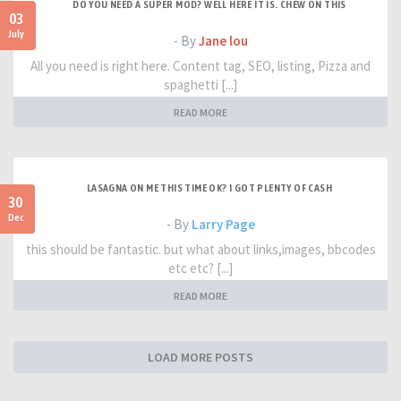
DO YOU NEED A SUPER MOD? WELL HERE IT IS. CHEW ON THIS
03
July
- By
Jane lou
All you need is right here. Content tag, SEO, listing, Pizza and
spaghetti [...]
READ MORE
LASAGNA ON ME THIS TIME OK? I GOT PLENTY OF CASH
30
Dec
- By
Larry Page
this should be fantastic. but what about links,images, bbcodes
etc etc? [...]
READ MORE
LOAD MORE POSTS