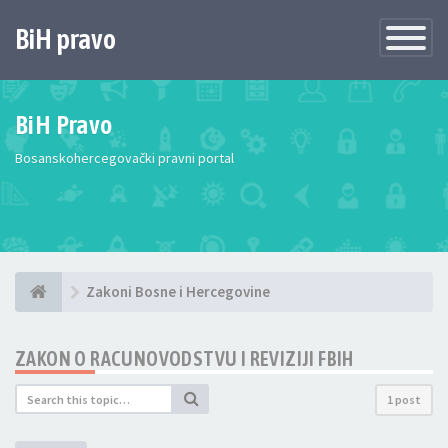
BiH pravo
Toggle
Navigatio
BiH Pravo
Bosanskohercegovački pravni portal
Zakoni Bosne i Hercegovine
ZAKON O RACUNOVODSTVU I REVIZIJI FBIH
1 post