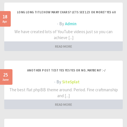
LONG LONG TITLE HOW MANY CHARS? LETS SEE 123 OK MORE? YES 60
18
Apr
- By
Admin
We have created lots of YouTube videos just so you can
achieve [...]
READ MORE
ANOTHER POST TEST YES YES YES OR NO, MAYBE NI? :-/
25
June
- By
SiteSplat
The best flat phpBB theme around. Period. Fine craftmanship
and [...]
READ MORE