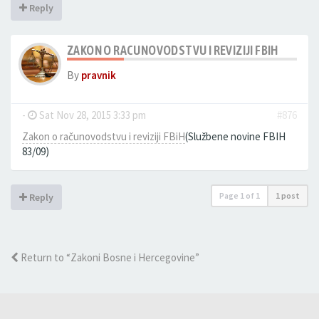
Reply
ZAKON O RACUNOVODSTVU I REVIZIJI FBIH
By
pravnik
-
Sat Nov 28, 2015 3:33 pm
#876
Zakon o računovodstvu i reviziji FBiH
(Službene novine FBIH
83/09)
Page
1
of
1
1 post
Reply
Return to “Zakoni Bosne i Hercegovine”