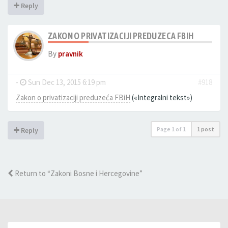
Reply
ZAKON O PRIVATIZACIJI PREDUZECA FBIH
By
pravnik
-
Sun Dec 13, 2015 6:19 pm
#918
Zakon o privatizaciji preduzeća FBiH
(«Integralni tekst»)
Page
1
of
1
1 post
Reply
Return to “Zakoni Bosne i Hercegovine”