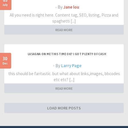
03
July
- By
Jane lou
All you need is right here. Content tag, SEO, listing, Pizza and
spaghetti [...]
READ MORE
LASAGNA ON ME THIS TIME OK? I GOT PLENTY OF CASH
30
Dec
- By
Larry Page
this should be fantastic. but what about links,images, bbcodes
etc etc? [...]
READ MORE
LOAD MORE POSTS