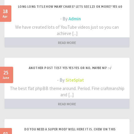
LONG LONG TITLE HOW MANY CHARS? LETS SEE 123 OK MORE? YES 60
18
Apr
- By
Admin
We have created lots of YouTube videos just so you can
achieve [...]
READ MORE
ANOTHER POST TEST YES YES YES OR NO, MAYBE NI? :-/
25
June
- By
SiteSplat
The best flat phpBB theme around. Period. Fine craftmanship
and [...]
READ MORE
DO YOU NEED A SUPER MOD? WELL HERE IT IS. CHEW ON THIS