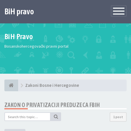
BiH pravo
Toggle
Navigatio
BiH Pravo
Bosanskohercegovački pravni portal
Zakoni Bosne i Hercegovine
ZAKON O PRIVATIZACIJI PREDUZECA FBIH
1 post