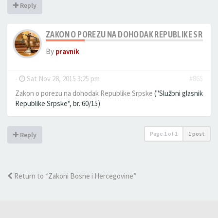
Reply
ZAKON O POREZU NA DOHODAK REPUBLIKE SRPSK
By
pravnik
-
Sat Nov 28, 2015 3:25 pm
#865
Zakon o porezu na dohodak Republike Srpske
(''Službni glasnik
Republike Srpske'', br. 60/15)
Page
1
of
1
1 post
Reply
Return to “Zakoni Bosne i Hercegovine”