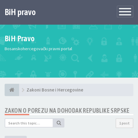
BiH pravo
Toggle
Navigatio
BiH Pravo
Bosanskohercegovački pravni portal
Zakoni Bosne i Hercegovine
ZAKON O POREZU NA DOHODAK REPUBLIKE SRPSKE
1 post