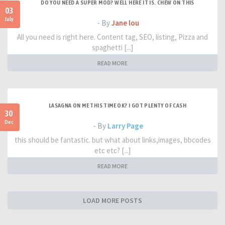
DO YOU NEED A SUPER MOD? WELL HERE IT IS. CHEW ON THIS
03
July
- By
Jane lou
All you need is right here. Content tag, SEO, listing, Pizza and
spaghetti [...]
READ MORE
LASAGNA ON ME THIS TIME OK? I GOT PLENTY OF CASH
30
Dec
- By
Larry Page
this should be fantastic. but what about links,images, bbcodes
etc etc? [...]
READ MORE
LOAD MORE POSTS