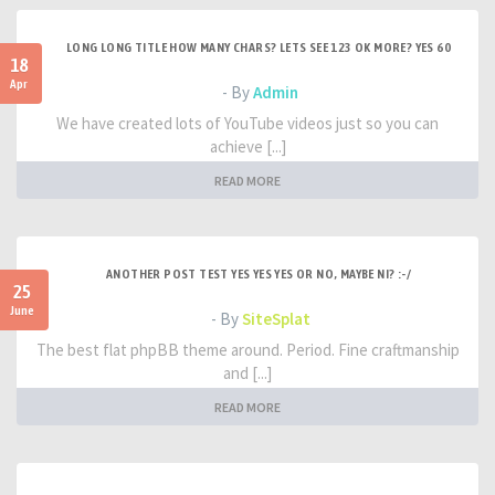
LONG LONG TITLE HOW MANY CHARS? LETS SEE 123 OK MORE? YES 60
18
Apr
- By
Admin
We have created lots of YouTube videos just so you can
achieve [...]
READ MORE
ANOTHER POST TEST YES YES YES OR NO, MAYBE NI? :-/
25
June
- By
SiteSplat
The best flat phpBB theme around. Period. Fine craftmanship
and [...]
READ MORE