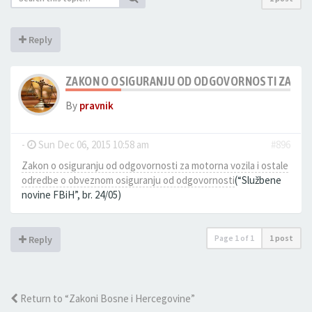
Reply
ZAKON O OSIGURANJU OD ODGOVORNOSTI ZA MOT
By
pravnik
-
Sun Dec 06, 2015 10:58 am
#896
Zakon o osiguranju od odgovornosti za motorna vozila i ostale
odredbe o obveznom osiguranju od odgovornosti
(“Službene
novine FBiH”, br. 24/05)
Page
1
of
1
1 post
Reply
Return to “Zakoni Bosne i Hercegovine”