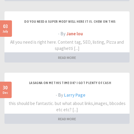
DO YOU NEED A SUPER MOD? WELL HERE IT IS. CHEW ON THIS
03
July
- By
Jane lou
All you need is right here. Content tag, SEO, listing, Pizza and
spaghetti [...]
READ MORE
LASAGNA ON ME THIS TIME OK? I GOT PLENTY OF CASH
30
Dec
- By
Larry Page
this should be fantastic. but what about links,images, bbcodes
etc etc? [...]
READ MORE