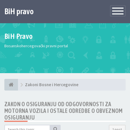
BiH pravo
Toggle
Navigatio
BiH Pravo
Bosanskohercegovački pravni portal
Zakoni Bosne i Hercegovine
ZAKON O OSIGURANJU OD ODGOVORNOSTI ZA
MOTORNA VOZILA I OSTALE ODREDBE O OBVEZNOM
OSIGURANJU
1 post