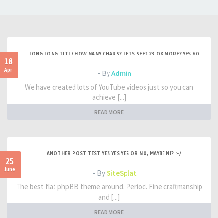
LONG LONG TITLE HOW MANY CHARS? LETS SEE 123 OK MORE? YES 60
18
Apr
- By
Admin
We have created lots of YouTube videos just so you can
achieve [...]
READ MORE
ANOTHER POST TEST YES YES YES OR NO, MAYBE NI? :-/
25
June
- By
SiteSplat
The best flat phpBB theme around. Period. Fine craftmanship
and [...]
READ MORE