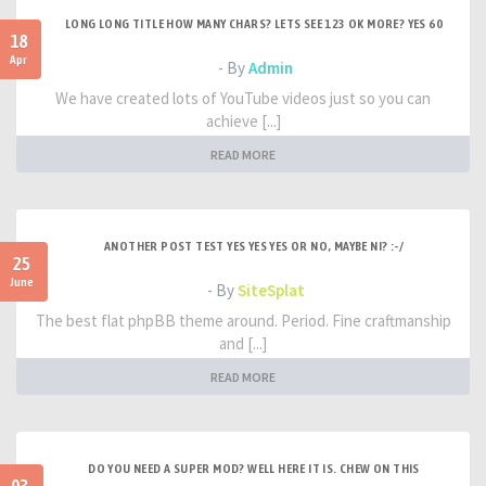
LONG LONG TITLE HOW MANY CHARS? LETS SEE 123 OK MORE? YES 60
18
Apr
- By
Admin
We have created lots of YouTube videos just so you can
achieve [...]
READ MORE
ANOTHER POST TEST YES YES YES OR NO, MAYBE NI? :-/
25
June
- By
SiteSplat
The best flat phpBB theme around. Period. Fine craftmanship
and [...]
READ MORE
DO YOU NEED A SUPER MOD? WELL HERE IT IS. CHEW ON THIS