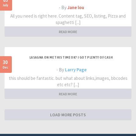
03
July
- By
Jane lou
All you need is right here. Content tag, SEO, listing, Pizza and
spaghetti [...]
READ MORE
LASAGNA ON ME THIS TIME OK? I GOT PLENTY OF CASH
30
Dec
- By
Larry Page
this should be fantastic. but what about links,images, bbcodes
etc etc? [...]
READ MORE
LOAD MORE POSTS