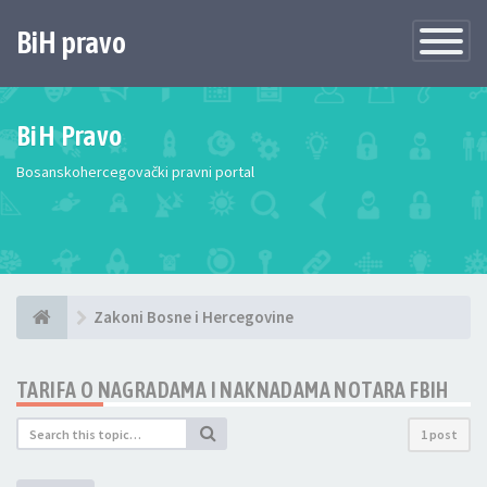
BiH pravo
Toggle
Navigatio
BiH Pravo
Bosanskohercegovački pravni portal
Zakoni Bosne i Hercegovine
TARIFA O NAGRADAMA I NAKNADAMA NOTARA FBIH
1 post