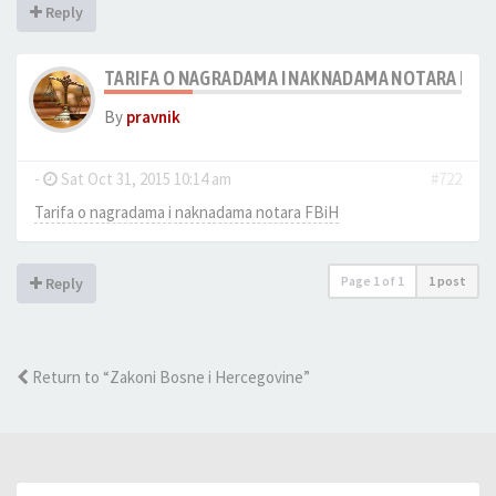
Reply
TARIFA O NAGRADAMA I NAKNADAMA NOTARA FBIH
By
pravnik
-
Sat Oct 31, 2015 10:14 am
#722
Tarifa o nagradama i naknadama notara FBiH
Page
1
of
1
1 post
Reply
Return to “Zakoni Bosne i Hercegovine”