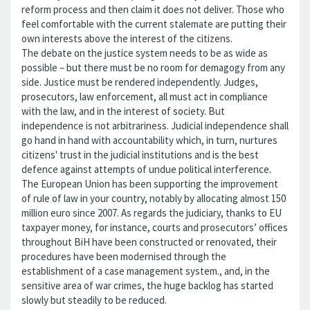
reform process and then claim it does not deliver. Those who
feel comfortable with the current stalemate are putting their
own interests above the interest of the citizens.
The debate on the justice system needs to be as wide as
possible – but there must be no room for demagogy from any
side. Justice must be rendered independently. Judges,
prosecutors, law enforcement, all must act in compliance
with the law, and in the interest of society. But
independence is not arbitrariness. Judicial independence shall
go hand in hand with accountability which, in turn, nurtures
citizens' trust in the judicial institutions and is the best
defence against attempts of undue political interference.
The European Union has been supporting the improvement
of rule of law in your country, notably by allocating almost 150
million euro since 2007. As regards the judiciary, thanks to EU
taxpayer money, for instance, courts and prosecutors’ offices
throughout BiH have been constructed or renovated, their
procedures have been modernised through the
establishment of a case management system., and, in the
sensitive area of war crimes, the huge backlog has started
slowly but steadily to be reduced.