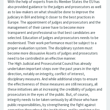
With the help of experts from its Member States the EU has
also provided guidance to the judges and prosecutors as well
as to law-makers on what should be done to improve the
judiciary in BiH and bring it closer to the best practices in
Europe. The appointment of judges and prosecutors and the
management of their career have to become more
transparent and professional so that best candidates are
selected. Education of judges and prosecutors needs to be
modernised. Their work performance must be subject to a
proper evaluation system. The disciplinary system must
become more dissuasive Assets of judges and prosecutors
need to be controlled in an effective manner.
The High Judicial and Prosecutorial Council has already
undertaken important steps over the past years in the right
direction, notably on integrity, conflict of interest,
disciplinary measures. And while additional steps to ensure
the effectiveness of those measures are still necessary, all
these initiatives aim at increasing the credibility of judges and
prosecutors in the eyes of the public. But, of course,
integrity needs to be taken seriously by all those who have
public responsibilities, by strengthening the fight against
corruption throughout the institutions and by applying rules