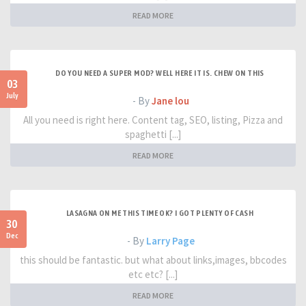
READ MORE
DO YOU NEED A SUPER MOD? WELL HERE IT IS. CHEW ON THIS
03
July
- By
Jane lou
All you need is right here. Content tag, SEO, listing, Pizza and
spaghetti [...]
READ MORE
LASAGNA ON ME THIS TIME OK? I GOT PLENTY OF CASH
30
Dec
- By
Larry Page
this should be fantastic. but what about links,images, bbcodes
etc etc? [...]
READ MORE