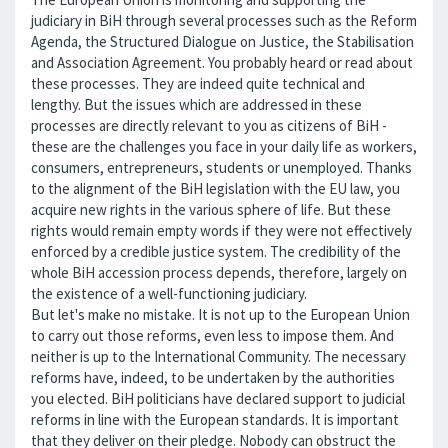
judiciary in BiH through several processes such as the Reform
Agenda, the Structured Dialogue on Justice, the Stabilisation
and Association Agreement. You probably heard or read about
these processes. They are indeed quite technical and
lengthy. But the issues which are addressed in these
processes are directly relevant to you as citizens of BiH -
these are the challenges you face in your daily life as workers,
consumers, entrepreneurs, students or unemployed. Thanks
to the alignment of the BiH legislation with the EU law, you
acquire new rights in the various sphere of life. But these
rights would remain empty words if they were not effectively
enforced by a credible justice system. The credibility of the
whole BiH accession process depends, therefore, largely on
the existence of a well-functioning judiciary.
But let's make no mistake. It is not up to the European Union
to carry out those reforms, even less to impose them. And
neither is up to the International Community. The necessary
reforms have, indeed, to be undertaken by the authorities
you elected. BiH politicians have declared support to judicial
reforms in line with the European standards. It is important
that they deliver on their pledge. Nobody can obstruct the