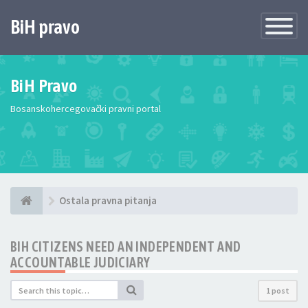
BiH pravo
Toggle
Navigatio
BiH Pravo
Bosanskohercegovački pravni portal
Ostala pravna pitanja
BIH CITIZENS NEED AN INDEPENDENT AND
ACCOUNTABLE JUDICIARY
1 post