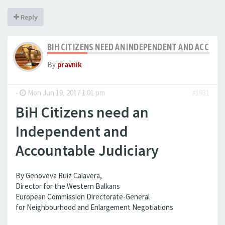
Reply
BIH CITIZENS NEED AN INDEPENDENT AND ACCOUN
By
pravnik
-
Mon Jun 19, 2017 1:01 pm
#1931
BiH Citizens need an
Independent and
Accountable Judiciary
By Genoveva Ruiz Calavera,
Director for the Western Balkans
European Commission Directorate-General
for Neighbourhood and Enlargement Negotiations