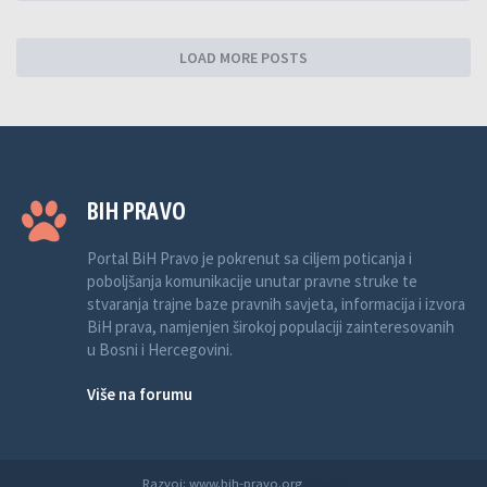
LOAD MORE POSTS
BIH PRAVO
Portal BiH Pravo je pokrenut sa ciljem poticanja i
poboljšanja komunikacije unutar pravne struke te
stvaranja trajne baze pravnih savjeta, informacija i izvora
BiH prava, namjenjen širokoj populaciji zainteresovanih
u Bosni i Hercegovini.
Više na forumu
Razvoj: www.bih-pravo.org
Anwalt