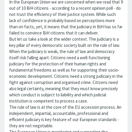
In the European Union we are concerned when we read that 9
out of 10 BiH citizens - according to a recent opinion poll - do
not trust the efficiency of their justice system. While such
lack of confidence is probably based on perceptions more
than on facts, yet, it means that the judiciary in BiH has so far
failed to convince BiH citizens that it can deliver.
But let us take a look at the wider context. The judiciary is a
key pillar of every democratic society built on the rule of law.
When the judiciary is weak, the rule of law and democracy
itself risk falling apart. Citizens need a well-functioning
judiciary for the protection of their human rights and
fundamental freedoms as well as for supporting their socio-
economic development. Citizens need a strong judiciary in the
fight against corruption and organised crime. Citizens need
also legal certainty, meaning that they must know precisely
which conduct is subject to liability and which judicial
institution is competent to process a case.
The rule of law is at the core of the EU accession process. An
independent, impartial, accountable, professional and
efficient judiciary is key feature of our European standards -
they are not negotiable.
The European Union is monitoring and supporting the