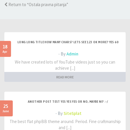
Return to “Ostala pravna pitanja”
LONG LONG TITLE HOW MANY CHARS? LETS SEE 123 OK MORE? YES 60
18
Apr
- By
Admin
We have created lots of YouTube videos just so you can
achieve [...]
READ MORE
ANOTHER POST TEST YES YES YES OR NO, MAYBE NI? :-/
25
June
- By
SiteSplat
The best flat phpBB theme around. Period. Fine craftmanship
and [...]