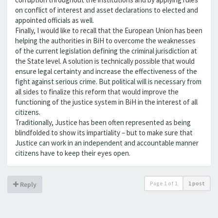
on conflict of interest and asset declarations to elected and
appointed officials as well.
Finally, I would like to recall that the European Union has been
helping the authorities in BiH to overcome the weaknesses
of the current legislation defining the criminal jurisdiction at
the State level. A solution is technically possible that would
ensure legal certainty and increase the effectiveness of the
fight against serious crime. But political will is necessary from
all sides to finalize this reform that would improve the
functioning of the justice system in BiH in the interest of all
citizens.
Traditionally, Justice has been often represented as being
blindfolded to show its impartiality – but to make sure that
Justice can work in an independent and accountable manner
citizens have to keep their eyes open.
Page
1
of
1
1 post
Reply