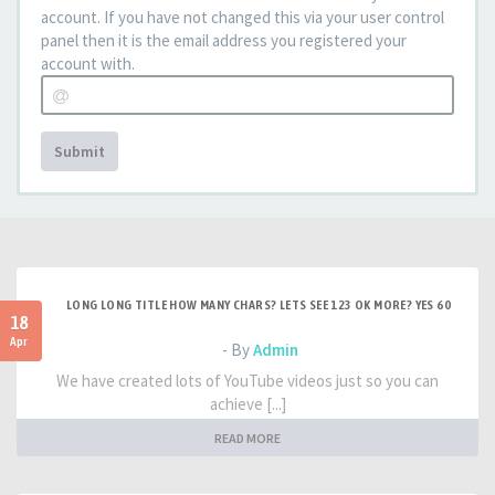
account. If you have not changed this via your user control
panel then it is the email address you registered your
account with.
Submit
LONG LONG TITLE HOW MANY CHARS? LETS SEE 123 OK MORE? YES 60
18
Apr
- By
Admin
We have created lots of YouTube videos just so you can
achieve [...]
READ MORE