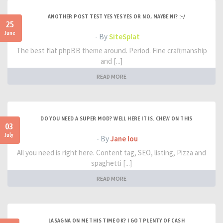
ANOTHER POST TEST YES YES YES OR NO, MAYBE NI? :-/
25
June
- By
SiteSplat
The best flat phpBB theme around. Period. Fine craftmanship
and [...]
READ MORE
DO YOU NEED A SUPER MOD? WELL HERE IT IS. CHEW ON THIS
03
July
- By
Jane lou
All you need is right here. Content tag, SEO, listing, Pizza and
spaghetti [...]
READ MORE
LASAGNA ON ME THIS TIME OK? I GOT PLENTY OF CASH