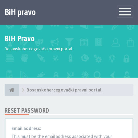
BiH pravo
Toggle
Navigatio
BiH Pravo
Bosanskohercegovački pravni portal
Bosanskohercegovački pravni portal
RESET PASSWORD
Email address:
This must be the email address associated with your