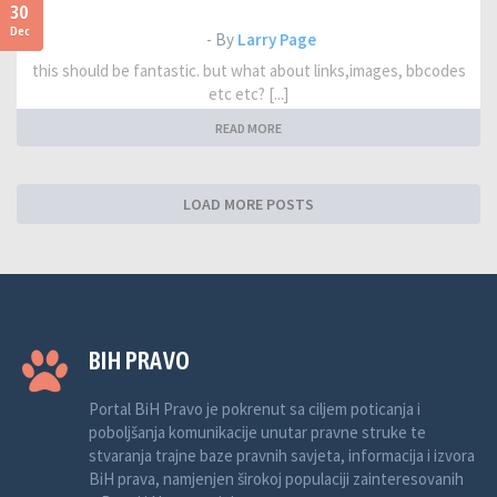
30
Dec
- By
Larry Page
this should be fantastic. but what about links,images, bbcodes
etc etc? [...]
READ MORE
LOAD MORE POSTS
BIH PRAVO
Portal BiH Pravo je pokrenut sa ciljem poticanja i
poboljšanja komunikacije unutar pravne struke te
stvaranja trajne baze pravnih savjeta, informacija i izvora
BiH prava, namjenjen širokoj populaciji zainteresovanih