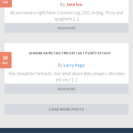
July
- By
Jane lou
All you need is right here. Content tag, SEO, listing, Pizza and
spaghetti [...]
READ MORE
LASAGNA ON ME THIS TIME OK? I GOT PLENTY OF CASH
30
Dec
- By
Larry Page
this should be fantastic. but what about links,images, bbcodes
etc etc? [...]
READ MORE
LOAD MORE POSTS