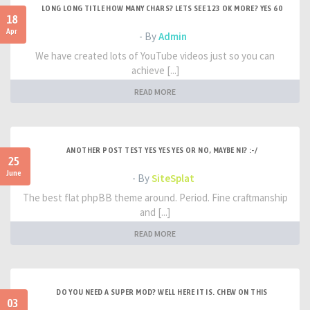
LONG LONG TITLE HOW MANY CHARS? LETS SEE 123 OK MORE? YES 60
18
Apr
- By
Admin
We have created lots of YouTube videos just so you can
achieve [...]
READ MORE
ANOTHER POST TEST YES YES YES OR NO, MAYBE NI? :-/
25
June
- By
SiteSplat
The best flat phpBB theme around. Period. Fine craftmanship
and [...]
READ MORE
DO YOU NEED A SUPER MOD? WELL HERE IT IS. CHEW ON THIS
03