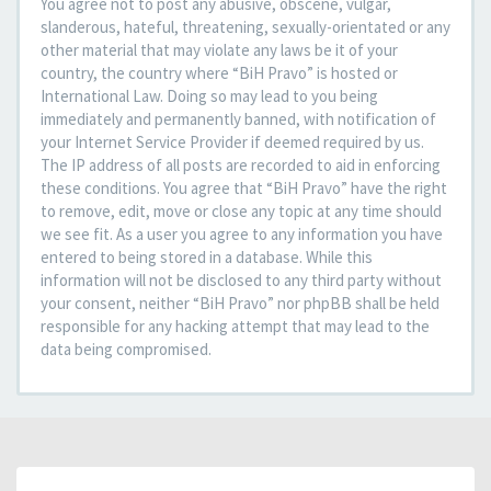
You agree not to post any abusive, obscene, vulgar,
slanderous, hateful, threatening, sexually-orientated or any
other material that may violate any laws be it of your
country, the country where “BiH Pravo” is hosted or
International Law. Doing so may lead to you being
immediately and permanently banned, with notification of
your Internet Service Provider if deemed required by us.
The IP address of all posts are recorded to aid in enforcing
these conditions. You agree that “BiH Pravo” have the right
to remove, edit, move or close any topic at any time should
we see fit. As a user you agree to any information you have
entered to being stored in a database. While this
information will not be disclosed to any third party without
your consent, neither “BiH Pravo” nor phpBB shall be held
responsible for any hacking attempt that may lead to the
data being compromised.