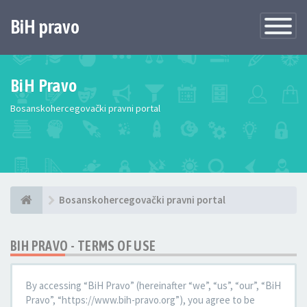
BiH pravo
Toggle
Navigatio
BiH Pravo
Bosanskohercegovački pravni portal
Bosanskohercegovački pravni portal
BIH PRAVO - TERMS OF USE
By accessing “BiH Pravo” (hereinafter “we”, “us”, “our”, “BiH
Pravo”, “https://www.bih-pravo.org”), you agree to be