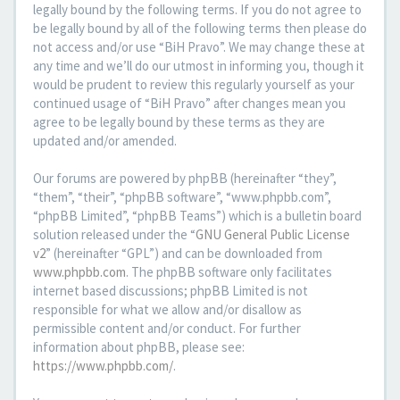
legally bound by the following terms. If you do not agree to
be legally bound by all of the following terms then please do
not access and/or use “BiH Pravo”. We may change these at
any time and we’ll do our utmost in informing you, though it
would be prudent to review this regularly yourself as your
continued usage of “BiH Pravo” after changes mean you
agree to be legally bound by these terms as they are
updated and/or amended.
Our forums are powered by phpBB (hereinafter “they”,
“them”, “their”, “phpBB software”, “www.phpbb.com”,
“phpBB Limited”, “phpBB Teams”) which is a bulletin board
solution released under the “
GNU General Public License
v2
” (hereinafter “GPL”) and can be downloaded from
www.phpbb.com
. The phpBB software only facilitates
internet based discussions; phpBB Limited is not
responsible for what we allow and/or disallow as
permissible content and/or conduct. For further
information about phpBB, please see:
https://www.phpbb.com/
.