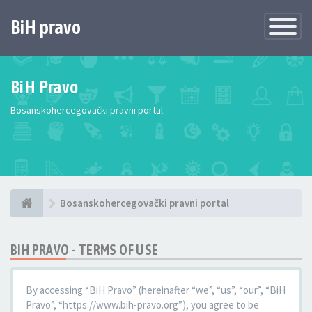
BiH pravo
Toggle
Navigatio
BiH Pravo
Bosanskohercegovački pravni portal
Bosanskohercegovački pravni portal
BIH PRAVO - TERMS OF USE
By accessing “BiH Pravo” (hereinafter “we”, “us”, “our”, “BiH
Pravo”, “https://www.bih-pravo.org”), you agree to be