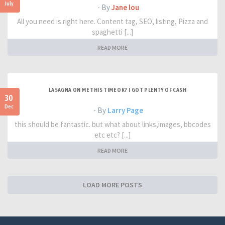
July
- By
Jane lou
All you need is right here. Content tag, SEO, listing, Pizza and
spaghetti [...]
READ MORE
LASAGNA ON ME THIS TIME OK? I GOT PLENTY OF CASH
30
Dec
- By
Larry Page
this should be fantastic. but what about links,images, bbcodes
etc etc? [...]
READ MORE
LOAD MORE POSTS