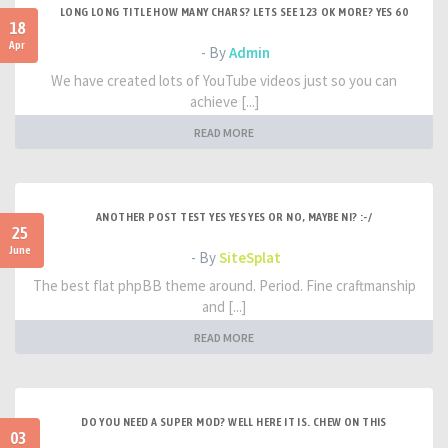
LONG LONG TITLE HOW MANY CHARS? LETS SEE 123 OK MORE? YES 60
18
Apr
- By
Admin
We have created lots of YouTube videos just so you can
achieve [...]
READ MORE
ANOTHER POST TEST YES YES YES OR NO, MAYBE NI? :-/
25
June
- By
SiteSplat
The best flat phpBB theme around. Period. Fine craftmanship
and [...]
READ MORE
DO YOU NEED A SUPER MOD? WELL HERE IT IS. CHEW ON THIS
03