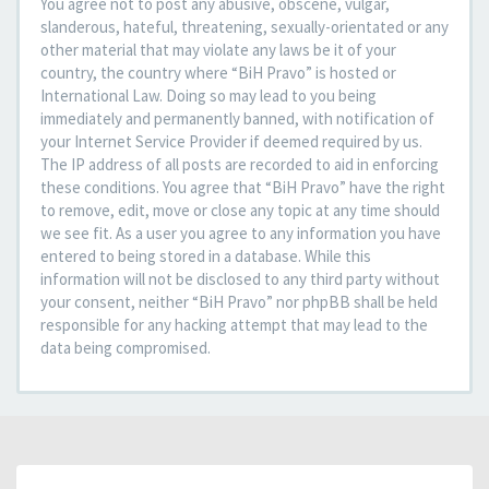
You agree not to post any abusive, obscene, vulgar,
slanderous, hateful, threatening, sexually-orientated or any
other material that may violate any laws be it of your
country, the country where “BiH Pravo” is hosted or
International Law. Doing so may lead to you being
immediately and permanently banned, with notification of
your Internet Service Provider if deemed required by us.
The IP address of all posts are recorded to aid in enforcing
these conditions. You agree that “BiH Pravo” have the right
to remove, edit, move or close any topic at any time should
we see fit. As a user you agree to any information you have
entered to being stored in a database. While this
information will not be disclosed to any third party without
your consent, neither “BiH Pravo” nor phpBB shall be held
responsible for any hacking attempt that may lead to the
data being compromised.