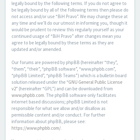
legally bound by the following terms. If you do not agree to
be legally bound by all of the following terms then please do
not access and/or use “BiH Pravo”. We may change these at
any time and we’ll do our utmost in informing you, though it
would be prudent to review this regularly yourself as your
continued usage of “BiH Pravo” after changes mean you
agree to be legally bound by these terms as they are
updated and/or amended.
Our forums are powered by phpBB (hereinafter “they”,
“them”, “their”, “phpBB software”, “www.phpbb.com”,
“phpBB Limited”, “phpBB Teams”) which is a bulletin board
solution released under the “
GNU General Public License
v2
” (hereinafter “GPL”) and can be downloaded from
www.phpbb.com
. The phpBB software only facilitates
internet based discussions; phpBB Limited is not
responsible for what we allow and/or disallow as
permissible content and/or conduct. For further
information about phpBB, please see:
https://www.phpbb.com/
.