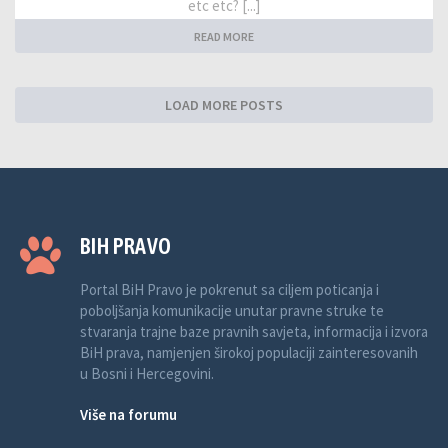
etc etc? [...]
READ MORE
LOAD MORE POSTS
BIH PRAVO
Portal BiH Pravo je pokrenut sa ciljem poticanja i
poboljšanja komunikacije unutar pravne struke te
stvaranja trajne baze pravnih savjeta, informacija i izvora
BiH prava, namjenjen širokoj populaciji zainteresovanih
u Bosni i Hercegovini.
Više na forumu