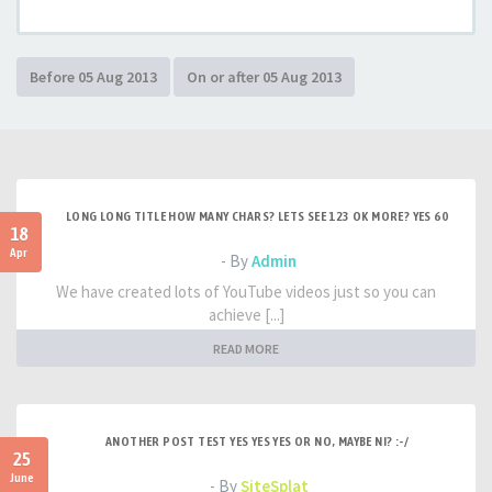
LONG LONG TITLE HOW MANY CHARS? LETS SEE 123 OK MORE? YES 60
18
Apr
- By
Admin
We have created lots of YouTube videos just so you can
achieve [...]
READ MORE
ANOTHER POST TEST YES YES YES OR NO, MAYBE NI? :-/
25
June
- By
SiteSplat