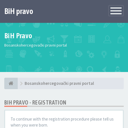
BiH pravo
Toggle
Navigatio
BiH Pravo
Bosanskohercegovački pravni portal
Bosanskohercegovački pravni portal
BIH PRAVO - REGISTRATION
To continue with the registration procedure please tell us
when you were born.