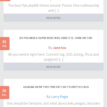
The best flat phpBB theme around. Period. Fine craftmanship
and [...]
READ MORE
DO YOU NEED A SUPER MOD? WELL HERE IT IS. CHEW ON THIS
03
July
- By
Jane lou
All you need is right here. Content tag, SEO, listing, Pizza and
spaghetti [...]
READ MORE
LASAGNA ON ME THIS TIME OK? I GOT PLENTY OF CASH
30
Dec
- By
Larry Page
this should be fantastic. but what about links,images, bbcodes