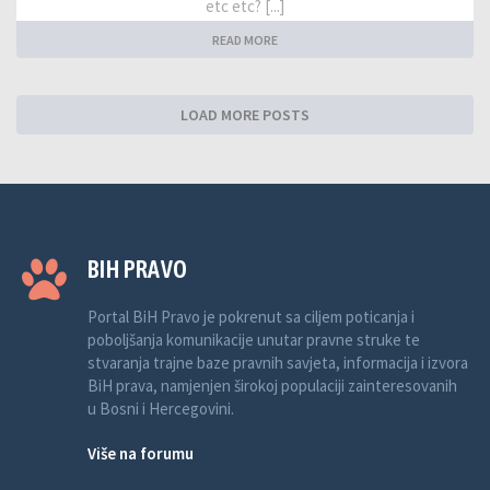
etc etc? [...]
READ MORE
LOAD MORE POSTS
BIH PRAVO
Portal BiH Pravo je pokrenut sa ciljem poticanja i
poboljšanja komunikacije unutar pravne struke te
stvaranja trajne baze pravnih savjeta, informacija i izvora
BiH prava, namjenjen širokoj populaciji zainteresovanih
u Bosni i Hercegovini.
Više na forumu