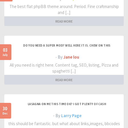
The best flat phpBB theme around. Period. Fine craftmanship
and [...]
READ MORE
DO YOU NEED A SUPER MOD? WELL HERE IT IS. CHEW ON THIS
03
July
- By
Jane lou
All you need is right here. Content tag, SEO, listing, Pizza and
spaghetti [...]
READ MORE
LASAGNA ON ME THIS TIME OK? I GOT PLENTY OF CASH
30
Dec
- By
Larry Page
this should be fantastic. but what about links,images, bbcodes