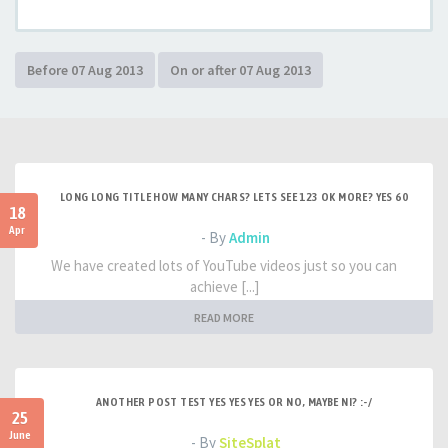
LONG LONG TITLE HOW MANY CHARS? LETS SEE 123 OK MORE? YES 60
18
Apr
- By
Admin
We have created lots of YouTube videos just so you can
achieve [...]
READ MORE
ANOTHER POST TEST YES YES YES OR NO, MAYBE NI? :-/
25
June
- By
SiteSplat