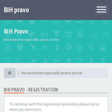
BiH pravo
Toggle
Navigatio
BiH Pravo
Bosanskohercegovački pravni portal
Bosanskohercegovački pravni portal
BIH PRAVO - REGISTRATION
To continue with the registration procedure please tell us
when you were born.