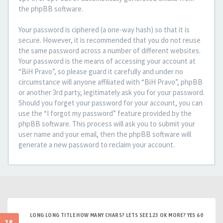
the phpBB software.
Your password is ciphered (a one-way hash) so that it is
secure. However, it is recommended that you do not reuse
the same password across a number of different websites.
Your password is the means of accessing your account at
“BiH Pravo”, so please guard it carefully and under no
circumstance will anyone affiliated with “BiH Pravo”, phpBB
or another 3rd party, legitimately ask you for your password.
Should you forget your password for your account, you can
use the “I forgot my password” feature provided by the
phpBB software. This process will ask you to submit your
user name and your email, then the phpBB software will
generate a new password to reclaim your account.
LONG LONG TITLE HOW MANY CHARS? LETS SEE 123 OK MORE? YES 60