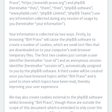
Pravo”, “https://www.bih-pravo.org”) and phpBB
(hereinafter “they”, “them”, “their”, “phpBB software”,
“www.phpbb.com”, “phpBB Limited”, “phpBB Teams”) use
any information collected during any session of usage by
you (hereinafter “your information”).
Your information is collected via two ways. Firstly, by
browsing “BiH Pravo” will cause the phpBB software to
create a number of cookies, which are small text files that
are downloaded on to your computer’s web browser
temporary files. The first two cookies just contain a user
identifier (hereinafter “user-id”) and an anonymous session
identifier (hereinafter “session-id”), automatically assigned
to you by the phpBB software. A third cookie will be created
once you have browsed topics within “BiH Pravo” and is
used to store which topics have been read, thereby
improving your user experience.
We may also create cookies external to the phpBB software
whilst browsing “BiH Pravo”, though these are outside the
scope of this document which is intended to only cover the