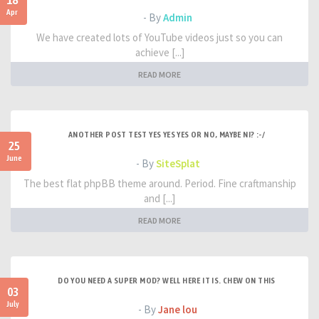
18
Apr
- By
Admin
We have created lots of YouTube videos just so you can
achieve [...]
READ MORE
ANOTHER POST TEST YES YES YES OR NO, MAYBE NI? :-/
25
June
- By
SiteSplat
The best flat phpBB theme around. Period. Fine craftmanship
and [...]
READ MORE
DO YOU NEED A SUPER MOD? WELL HERE IT IS. CHEW ON THIS
03
July
- By
Jane lou