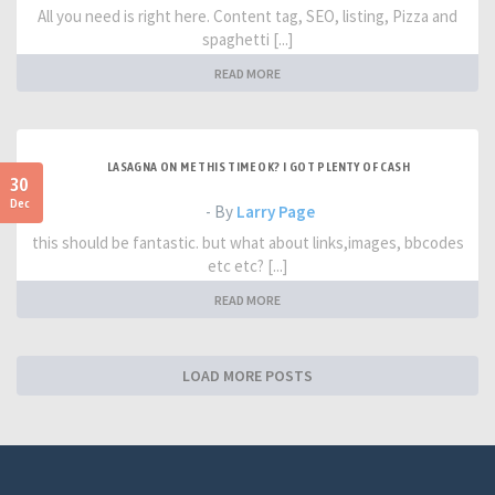
All you need is right here. Content tag, SEO, listing, Pizza and
spaghetti [...]
READ MORE
LASAGNA ON ME THIS TIME OK? I GOT PLENTY OF CASH
30
Dec
- By
Larry Page
this should be fantastic. but what about links,images, bbcodes
etc etc? [...]
READ MORE
LOAD MORE POSTS