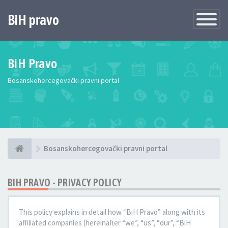
BiH pravo
Toggle
Navigatio
BiH Pravo
Bosanskohercegovački pravni portal
Bosanskohercegovački pravni portal
BIH PRAVO - PRIVACY POLICY
This policy explains in detail how “BiH Pravo” along with its
affiliated companies (hereinafter “we”, “us”, “our”, “BiH