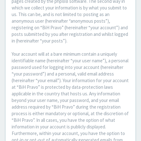
pages created by the phpBB software. The second way in
which we collect your information is by what you submit to
us. This can be, and is not limited to: posting as an
anonymous user (hereinafter “anonymous posts”),
registering on “BiH Pravo” (hereinafter “your account”) and
posts submitted by you after registration and whilst logged
in (hereinafter “your posts”).
Your account will at a bare minimum contain a uniquely
identifiable name (hereinafter “your user name”), a personal
password used for logging into your account (hereinafter
“your password”) and a personal, valid email address
(hereinafter “your email”). Your information for your account
at “BiH Pravo” is protected by data-protection laws
applicable in the country that hosts us. Any information
beyond your user name, your password, and your email
address required by “BiH Pravo” during the registration
process is either mandatory or optional, at the discretion of
“BiH Pravo”. In all cases, you have the option of what
information in your account is publicly displayed.
Furthermore, within your account, you have the option to
opt-in or opt-out of automatically generated emails from