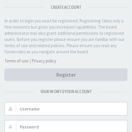
CREATE ACCOUNT
In order to login you must be registered. Registering takes only a
few moments but gives you increased capabilities. The board
administrator may also grant additional permissions to registered
users. Before you register please ensure you are familiar with our
terms of use and related policies. Please ensure you read any
forum rules as you navigate around the board.
Terms of use
|
Privacy policy
Register
SIGN IN ONTO YOUR ACCOUNT
Username:
Password: