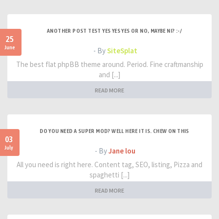
ANOTHER POST TEST YES YES YES OR NO, MAYBE NI? :-/
25
June
- By
SiteSplat
The best flat phpBB theme around. Period. Fine craftmanship
and [...]
READ MORE
DO YOU NEED A SUPER MOD? WELL HERE IT IS. CHEW ON THIS
03
July
- By
Jane lou
All you need is right here. Content tag, SEO, listing, Pizza and
spaghetti [...]
READ MORE