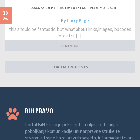
LASAGNA ON ME THIS TIME OK? I GOT PLENTY OF CASH
30
Dec
- By
Larry Page
this should be fantastic. but what about links,images, bbcodes
etc etc? [...]
READ MORE
LOAD MORE POSTS
BIH PRAVO
Portal BiH Pravo je pokrenut sa ciljem poticanja i
poboljšanja komunikacije unutar pravne struke te
stvaranja trajne baze pravnih savjeta, informacija i izvora