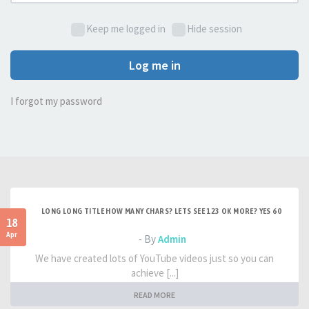
Keep me logged in
Hide session
Log me in
I forgot my password
LONG LONG TITLE HOW MANY CHARS? LETS SEE 123 OK MORE? YES 60
18
Apr
- By
Admin
We have created lots of YouTube videos just so you can
achieve [...]
READ MORE