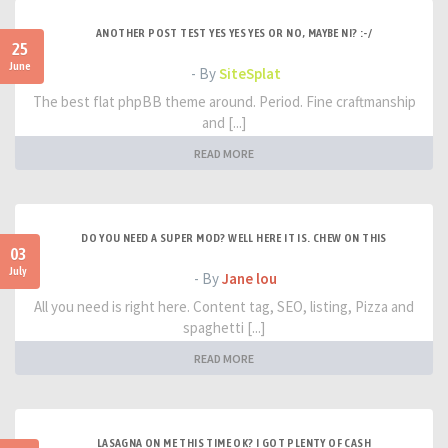
ANOTHER POST TEST YES YES YES OR NO, MAYBE NI? :-/
25
June
- By
SiteSplat
The best flat phpBB theme around. Period. Fine craftmanship
and [...]
READ MORE
DO YOU NEED A SUPER MOD? WELL HERE IT IS. CHEW ON THIS
03
July
- By
Jane lou
All you need is right here. Content tag, SEO, listing, Pizza and
spaghetti [...]
READ MORE
LASAGNA ON ME THIS TIME OK? I GOT PLENTY OF CASH