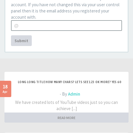
account. If you have not changed this via your user control
panel then it is the email address you registered your
account with.
Submit
LONG LONG TITLE HOW MANY CHARS? LETS SEE 123 OK MORE? YES 60
18
Apr
- By
Admin
We have created lots of YouTube videos just so you can
achieve [...]
READ MORE