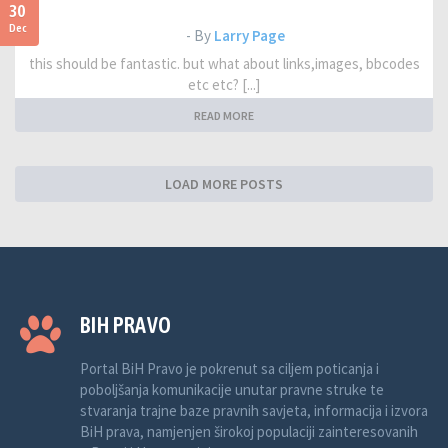
30
Dec
- By
Larry Page
this should be fantastic. but what about links,images, bbcodes
etc etc? [...]
READ MORE
LOAD MORE POSTS
BIH PRAVO
Portal BiH Pravo je pokrenut sa ciljem poticanja i
poboljšanja komunikacije unutar pravne struke te
stvaranja trajne baze pravnih savjeta, informacija i izvora
BiH prava, namjenjen širokoj populaciji zainteresovanih