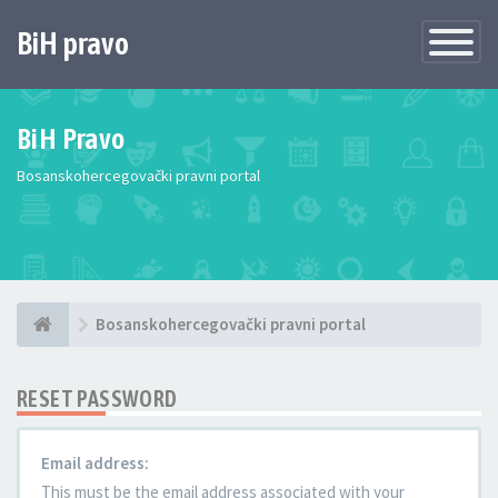
BiH pravo
Toggle
Navigatio
BiH Pravo
Bosanskohercegovački pravni portal
Bosanskohercegovački pravni portal
RESET PASSWORD
Email address:
This must be the email address associated with your