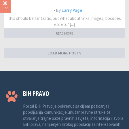
30
Dec
- By
Larry Page
this should be fantastic. but what about links,images, bbcodes
etc etc? [...]
READ MORE
LOAD MORE POSTS
BIH PRAVO
Portal BiH Pravo je pokrenut sa ciljem poticanja i
poboljšanja komunikacije unutar pravne struke te
stvaranja trajne baze pravnih savjeta, informacija i izvora
BiH prava, namjenjen širokoj populaciji zainteresovanih