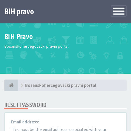
BiH pravo
Toggle
Navigatio
BiH Pravo
Bosanskohercegovački pravni portal
Bosanskohercegovački pravni portal
RESET PASSWORD
Email address:
This must be the email address associated with your