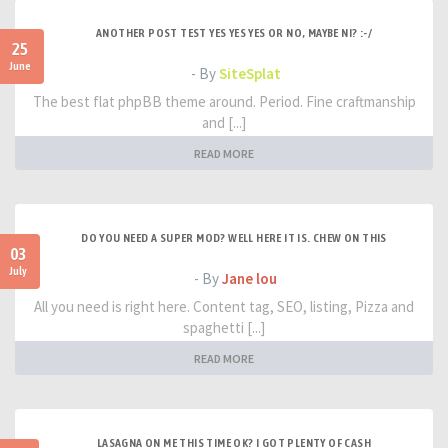
ANOTHER POST TEST YES YES YES OR NO, MAYBE NI? :-/
25
June
- By
SiteSplat
The best flat phpBB theme around. Period. Fine craftmanship
and [...]
READ MORE
DO YOU NEED A SUPER MOD? WELL HERE IT IS. CHEW ON THIS
03
July
- By
Jane lou
All you need is right here. Content tag, SEO, listing, Pizza and
spaghetti [...]
READ MORE
LASAGNA ON ME THIS TIME OK? I GOT PLENTY OF CASH