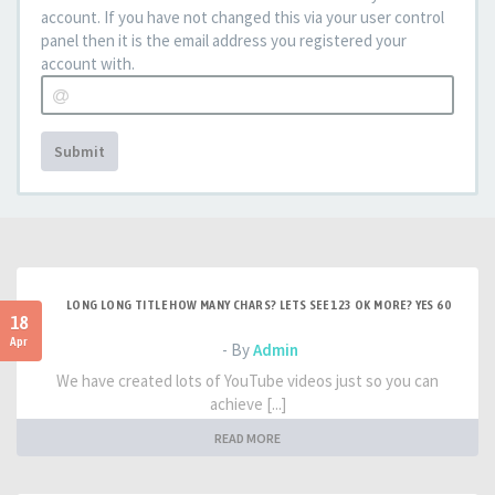
account. If you have not changed this via your user control
panel then it is the email address you registered your
account with.
Submit
LONG LONG TITLE HOW MANY CHARS? LETS SEE 123 OK MORE? YES 60
18
Apr
- By
Admin
We have created lots of YouTube videos just so you can
achieve [...]
READ MORE