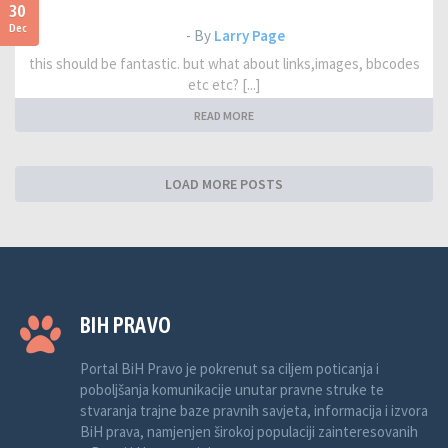
30
Dec
- By
Larry Page
this should be fantastic. but what about links,images, bbcodes
etc etc? [...]
READ MORE
LOAD MORE POSTS
BIH PRAVO
Portal BiH Pravo je pokrenut sa ciljem poticanja i
poboljšanja komunikacije unutar pravne struke te
stvaranja trajne baze pravnih savjeta, informacija i izvora
BiH prava, namjenjen širokoj populaciji zainteresovanih