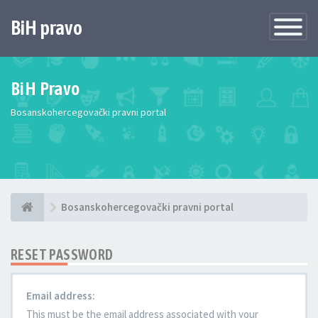
BiH pravo
Toggle
Navigatio
BiH Pravo
Bosanskohercegovački pravni portal
Bosanskohercegovački pravni portal
RESET PASSWORD
Email address:
This must be the email address associated with your