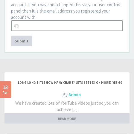
account. If you have not changed this via your user control
panel then it is the email address you registered your
account with.
Submit
LONG LONG TITLE HOW MANY CHARS? LETS SEE 123 OK MORE? YES 60
18
Apr
- By
Admin
We have created lots of YouTube videos just so you can
achieve [...]
READ MORE