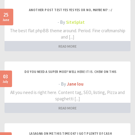
ANOTHER POST TEST YES YES YES OR NO, MAYBE NI? :-/
25
June
- By
SiteSplat
The best flat phpBB theme around. Period. Fine craftmanship
and [...]
READ MORE
DO YOU NEED A SUPER MOD? WELL HERE IT IS. CHEW ON THIS
03
July
- By
Jane lou
All you need is right here. Content tag, SEO, listing, Pizza and
spaghetti [...]
READ MORE
LASAGNA ON ME THIS TIME OK? I GOT PLENTY OF CASH