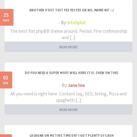
ANOTHER POST TEST YES YES YES OR NO, MAYBE NI? :-/
25
June
- By
SiteSplat
The best flat phpBB theme around. Period. Fine craftmanship
and [...]
READ MORE
DO YOU NEED A SUPER MOD? WELL HERE IT IS. CHEW ON THIS
03
July
- By
Jane lou
All you need is right here. Content tag, SEO, listing, Pizza and
spaghetti [...]
READ MORE
LASAGNA ON ME THIS TIME OK? I GOT PLENTY OF CASH