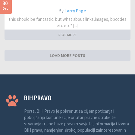
30
Dec
- By
Larry Page
this should be fantastic. but what about links,images, bbcodes
etc etc? [...]
READ MORE
LOAD MORE POSTS
BIH PRAVO
Portal BiH Pravo je pokrenut sa ciljem poticanja i
poboljšanja komunikacije unutar pravne struke te
stvaranja trajne baze pravnih savjeta, informacija i izvora
BiH prava, namjenjen širokoj populaciji zainteresovanih