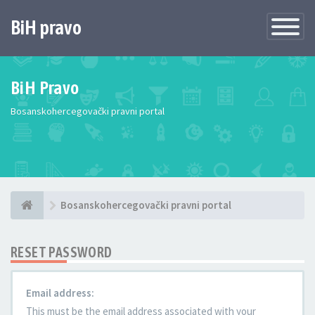
BiH pravo
Toggle
Navigatio
BiH Pravo
Bosanskohercegovački pravni portal
Bosanskohercegovački pravni portal
RESET PASSWORD
Email address:
This must be the email address associated with your