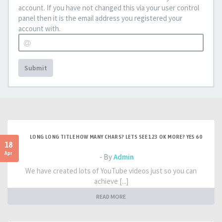
account. If you have not changed this via your user control
panel then it is the email address you registered your
account with.
Submit
LONG LONG TITLE HOW MANY CHARS? LETS SEE 123 OK MORE? YES 60
18
Apr
- By
Admin
We have created lots of YouTube videos just so you can
achieve [...]
READ MORE