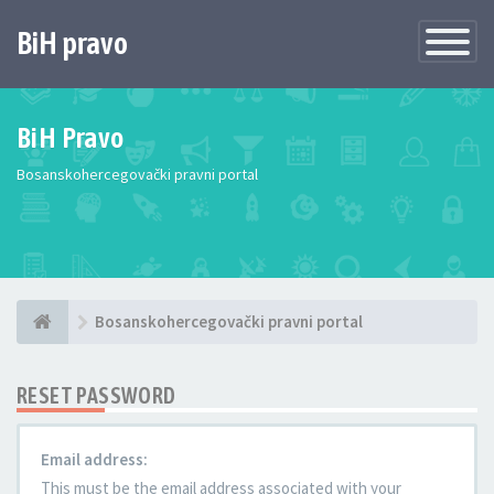
BiH pravo
Toggle
Navigatio
BiH Pravo
Bosanskohercegovački pravni portal
Bosanskohercegovački pravni portal
RESET PASSWORD
Email address:
This must be the email address associated with your