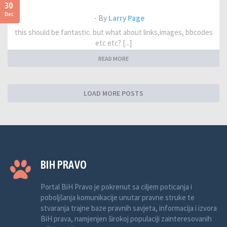
30
Dec
- By
Larry Page
this should be fantastic. but what about links,images, bbcodes
etc etc? [...]
READ MORE
LOAD MORE POSTS
BIH PRAVO
Portal BiH Pravo je pokrenut sa ciljem poticanja i
poboljšanja komunikacije unutar pravne struke te
stvaranja trajne baze pravnih savjeta, informacija i izvora
BiH prava, namjenjen širokoj populaciji zainteresovanih