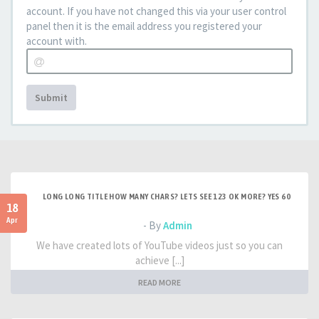
account. If you have not changed this via your user control
panel then it is the email address you registered your
account with.
Submit
LONG LONG TITLE HOW MANY CHARS? LETS SEE 123 OK MORE? YES 60
18
Apr
- By
Admin
We have created lots of YouTube videos just so you can
achieve [...]
READ MORE