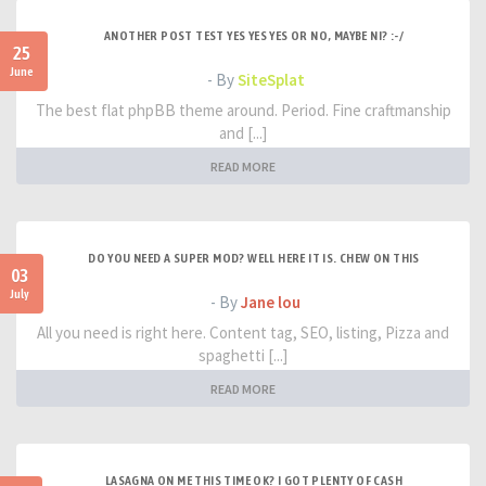
ANOTHER POST TEST YES YES YES OR NO, MAYBE NI? :-/
25
June
- By
SiteSplat
The best flat phpBB theme around. Period. Fine craftmanship
and [...]
READ MORE
DO YOU NEED A SUPER MOD? WELL HERE IT IS. CHEW ON THIS
03
July
- By
Jane lou
All you need is right here. Content tag, SEO, listing, Pizza and
spaghetti [...]
READ MORE
LASAGNA ON ME THIS TIME OK? I GOT PLENTY OF CASH