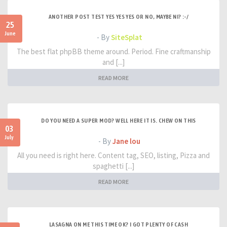
ANOTHER POST TEST YES YES YES OR NO, MAYBE NI? :-/
25
June
- By
SiteSplat
The best flat phpBB theme around. Period. Fine craftmanship
and [...]
READ MORE
DO YOU NEED A SUPER MOD? WELL HERE IT IS. CHEW ON THIS
03
July
- By
Jane lou
All you need is right here. Content tag, SEO, listing, Pizza and
spaghetti [...]
READ MORE
LASAGNA ON ME THIS TIME OK? I GOT PLENTY OF CASH