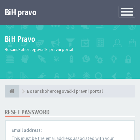
BiH pravo
Toggle
Navigatio
BiH Pravo
Bosanskohercegovački pravni portal
Bosanskohercegovački pravni portal
RESET PASSWORD
Email address:
This must be the email address associated with your