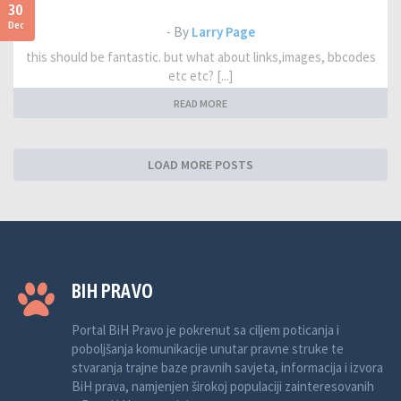
30
Dec
- By
Larry Page
this should be fantastic. but what about links,images, bbcodes
etc etc? [...]
READ MORE
LOAD MORE POSTS
BIH PRAVO
Portal BiH Pravo je pokrenut sa ciljem poticanja i
poboljšanja komunikacije unutar pravne struke te
stvaranja trajne baze pravnih savjeta, informacija i izvora
BiH prava, namjenjen širokoj populaciji zainteresovanih