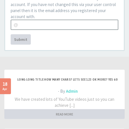
account. If you have not changed this via your user control
panel then it is the email address you registered your
account with.
Submit
LONG LONG TITLE HOW MANY CHARS? LETS SEE 123 OK MORE? YES 60
18
Apr
- By
Admin
We have created lots of YouTube videos just so you can
achieve [...]
READ MORE