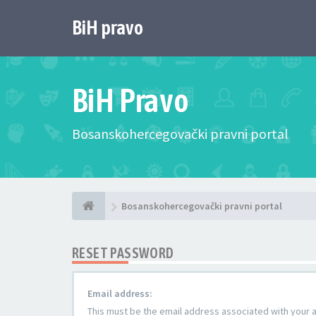
BiH pravo
BiH Pravo
Bosanskohercegovački pravni portal
Bosanskohercegovački pravni portal
RESET PASSWORD
Email address:
This must be the email address associated with your ac