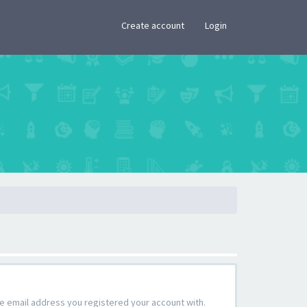
×
Create account
Login
the email address you registered your account with.