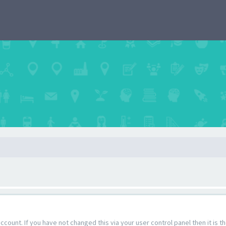
count. If you have not changed this via your user control panel then it is 