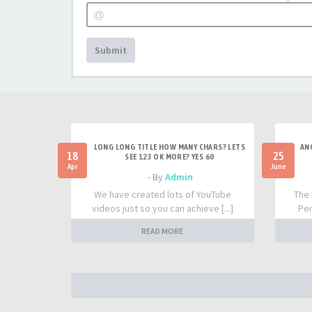
Submit
LONG LONG TITLE HOW MANY CHARS? LETS
AN
18
25
SEE 123 OK MORE? YES 60
Apr
June
- By
Admin
We have created lots of YouTube
The 
videos just so you can achieve [...]
Per
READ MORE