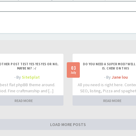
OTHER POST TEST YES YES YES OR NO,
DO YOU NEED A SUPER MOD? WELL 
03
MAYBE NI? :-/
IS. CHEW ON THIS
July
- By
SiteSplat
- By
Jane lou
best flat phpBB theme around.
All you need is right here. Conte
iod. Fine craftmanship and [...]
SEO, listing, Pizza and spaghetti
READ MORE
READ MORE
LOAD MORE POSTS