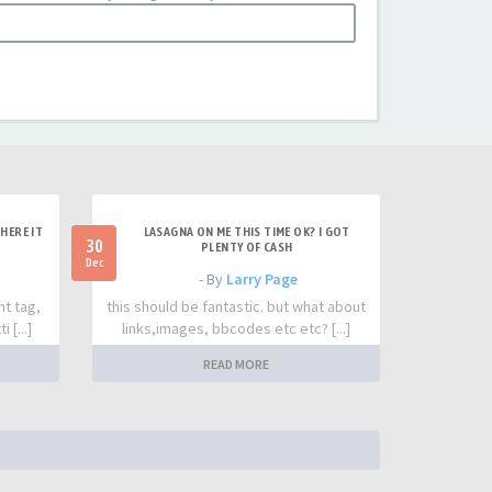
HERE IT
LASAGNA ON ME THIS TIME OK? I GOT
30
PLENTY OF CASH
Dec
- By
Larry Page
nt tag,
this should be fantastic. but what about
 [...]
links,images, bbcodes etc etc? [...]
READ MORE