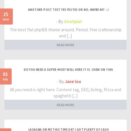
ANOTHER POST TEST YES YES YES OR NO, MAYBE NI? :-/
25
June
- By
SiteSplat
The best flat phpBB theme around. Period. Fine craftmanship
and [...]
READ MORE
DO YOU NEED A SUPER MOD? WELL HERE IT IS. CHEW ON THIS
03
July
- By
Jane lou
All you need is right here. Content tag, SEO, listing, Pizza and
spaghetti [...]
READ MORE
LASAGNA ON ME THIS TIME OK? I GOT PLENTY OF CASH