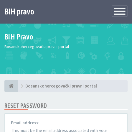
BiH pravo
Toggle
Navigatio
BiH Pravo
Bosanskohercegovački pravni portal
Bosanskohercegovački pravni portal
RESET PASSWORD
Email address:
This must be the email address associated with your