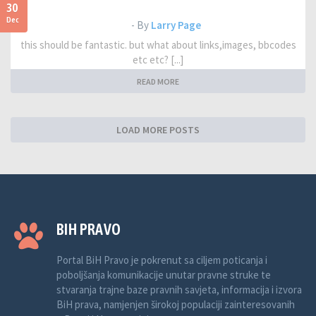
30
Dec
- By
Larry Page
this should be fantastic. but what about links,images, bbcodes
etc etc? [...]
READ MORE
LOAD MORE POSTS
BIH PRAVO
Portal BiH Pravo je pokrenut sa ciljem poticanja i
poboljšanja komunikacije unutar pravne struke te
stvaranja trajne baze pravnih savjeta, informacija i izvora
BiH prava, namjenjen širokoj populaciji zainteresovanih