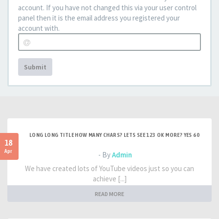
account. If you have not changed this via your user control
panel then it is the email address you registered your
account with.
Submit
LONG LONG TITLE HOW MANY CHARS? LETS SEE 123 OK MORE? YES 60
18
Apr
- By
Admin
We have created lots of YouTube videos just so you can
achieve [...]
READ MORE