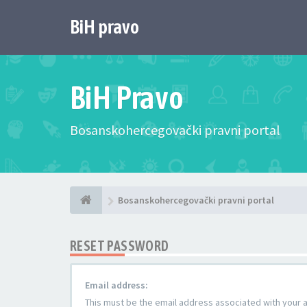
BiH pravo
BiH Pravo
Bosanskohercegovački pravni portal
Bosanskohercegovački pravni portal
RESET PASSWORD
Email address:
This must be the email address associated with your ac