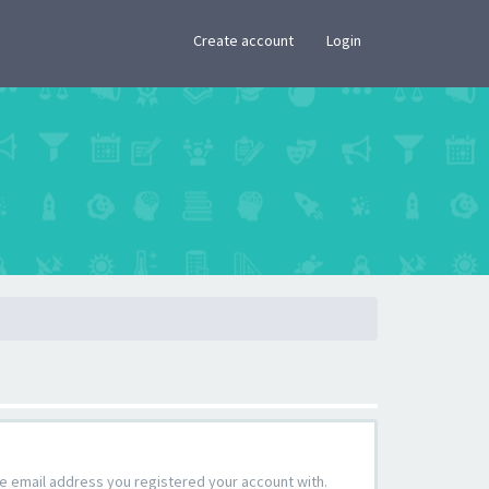
×
Create account
Login
the email address you registered your account with.