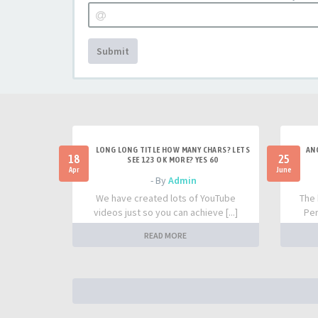
Submit
LONG LONG TITLE HOW MANY CHARS? LETS
AN
18
25
SEE 123 OK MORE? YES 60
Apr
June
- By
Admin
We have created lots of YouTube
The 
videos just so you can achieve [...]
Per
READ MORE