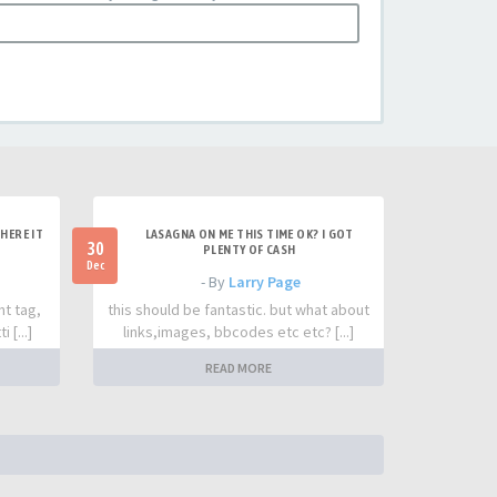
HERE IT
LASAGNA ON ME THIS TIME OK? I GOT
30
PLENTY OF CASH
Dec
- By
Larry Page
nt tag,
this should be fantastic. but what about
 [...]
links,images, bbcodes etc etc? [...]
READ MORE