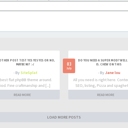
OTHER POST TEST YES YES YES OR NO,
DO YOU NEED A SUPER MOD? WELL 
03
MAYBE NI? :-/
IS. CHEW ON THIS
July
- By
SiteSplat
- By
Jane lou
best flat phpBB theme around.
All you need is right here. Conte
iod. Fine craftmanship and [...]
SEO, listing, Pizza and spaghetti
READ MORE
READ MORE
LOAD MORE POSTS