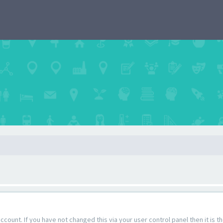
count. If you have not changed this via your user control panel then it is 