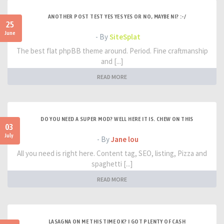
ANOTHER POST TEST YES YES YES OR NO, MAYBE NI? :-/
25
June
- By
SiteSplat
The best flat phpBB theme around. Period. Fine craftmanship
and [...]
READ MORE
DO YOU NEED A SUPER MOD? WELL HERE IT IS. CHEW ON THIS
03
July
- By
Jane lou
All you need is right here. Content tag, SEO, listing, Pizza and
spaghetti [...]
READ MORE
LASAGNA ON ME THIS TIME OK? I GOT PLENTY OF CASH