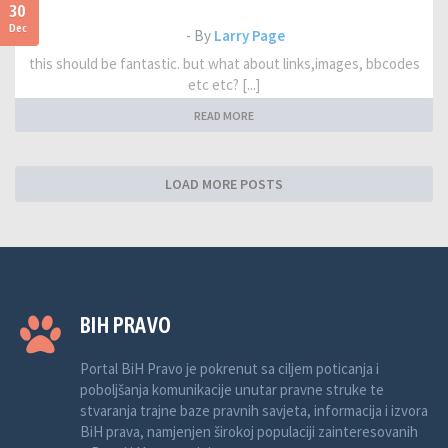
30
Dec
- By
Larry Page
this should be fantastic. but what about links,images, bbcodes
etc etc? [...]
READ MORE
LOAD MORE POSTS
BIH PRAVO
Portal BiH Pravo je pokrenut sa ciljem poticanja i
poboljšanja komunikacije unutar pravne struke te
stvaranja trajne baze pravnih savjeta, informacija i izvora
BiH prava, namjenjen širokoj populaciji zainteresovanih