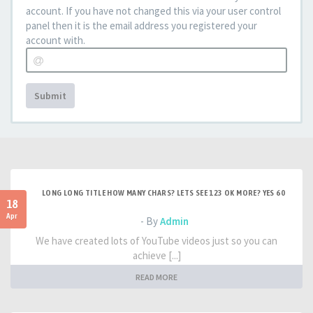
account. If you have not changed this via your user control
panel then it is the email address you registered your
account with.
Submit
LONG LONG TITLE HOW MANY CHARS? LETS SEE 123 OK MORE? YES 60
18
Apr
- By
Admin
We have created lots of YouTube videos just so you can
achieve [...]
READ MORE