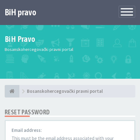
BiH pravo
Toggle
Navigatio
BiH Pravo
Bosanskohercegovački pravni portal
Bosanskohercegovački pravni portal
RESET PASSWORD
Email address:
This must be the email address associated with your