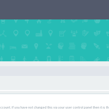
count. If you have not changed this via your user control panel then it is 