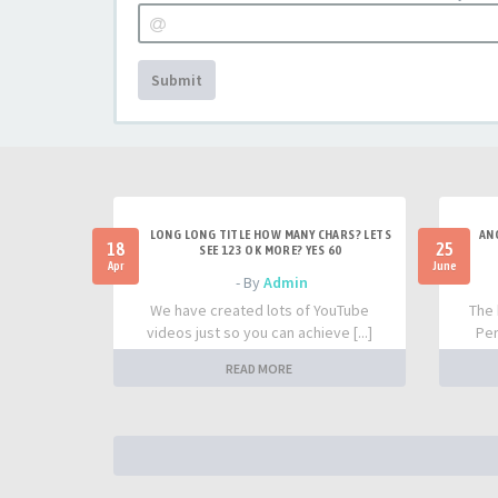
Submit
LONG LONG TITLE HOW MANY CHARS? LETS
AN
18
25
SEE 123 OK MORE? YES 60
Apr
June
- By
Admin
We have created lots of YouTube
The 
videos just so you can achieve [...]
Per
READ MORE