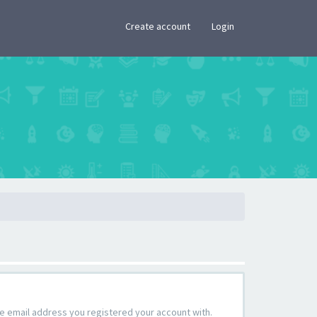
×
Create account
Login
the email address you registered your account with.