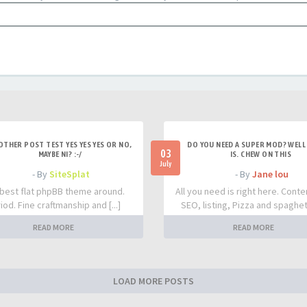
OTHER POST TEST YES YES YES OR NO,
DO YOU NEED A SUPER MOD? WELL 
03
MAYBE NI? :-/
IS. CHEW ON THIS
July
- By
SiteSplat
- By
Jane lou
best flat phpBB theme around.
All you need is right here. Conte
iod. Fine craftmanship and [...]
SEO, listing, Pizza and spaghetti
READ MORE
READ MORE
LOAD MORE POSTS