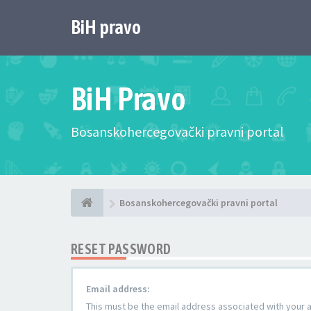
BiH pravo
BiH Pravo
Bosanskohercegovački pravni portal
Bosanskohercegovački pravni portal
RESET PASSWORD
Email address:
This must be the email address associated with your ac