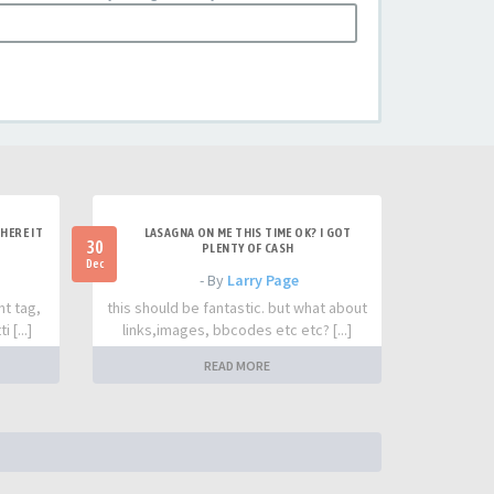
HERE IT
LASAGNA ON ME THIS TIME OK? I GOT
30
PLENTY OF CASH
Dec
- By
Larry Page
nt tag,
this should be fantastic. but what about
 [...]
links,images, bbcodes etc etc? [...]
READ MORE