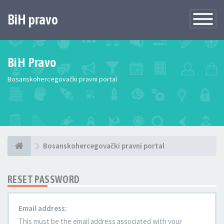
BiH pravo
Toggle
Navigatio
BiH Pravo
Bosanskohercegovački pravni portal
Bosanskohercegovački pravni portal
RESET PASSWORD
Email address:
This must be the email address associated with your