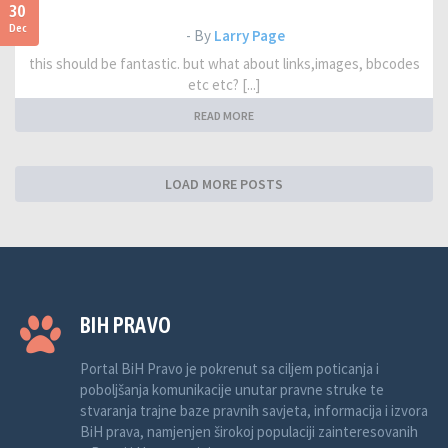
30
Dec
- By
Larry Page
this should be fantastic. but what about links,images, bbcodes
etc etc? [...]
READ MORE
LOAD MORE POSTS
BIH PRAVO
Portal BiH Pravo je pokrenut sa ciljem poticanja i
poboljšanja komunikacije unutar pravne struke te
stvaranja trajne baze pravnih savjeta, informacija i izvora
BiH prava, namjenjen širokoj populaciji zainteresovanih