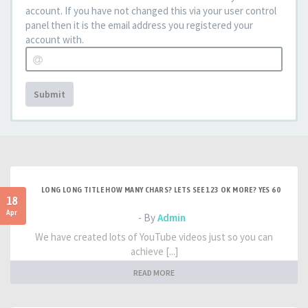
account. If you have not changed this via your user control
panel then it is the email address you registered your
account with.
Submit
LONG LONG TITLE HOW MANY CHARS? LETS SEE 123 OK MORE? YES 60
18
Apr
- By
Admin
We have created lots of YouTube videos just so you can
achieve [...]
READ MORE