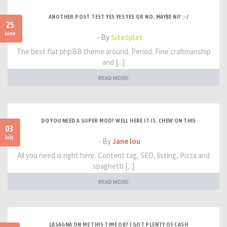
ANOTHER POST TEST YES YES YES OR NO, MAYBE NI? :-/
25
June
- By
SiteSplat
The best flat phpBB theme around. Period. Fine craftmanship
and [...]
READ MORE
DO YOU NEED A SUPER MOD? WELL HERE IT IS. CHEW ON THIS
03
July
- By
Jane lou
All you need is right here. Content tag, SEO, listing, Pizza and
spaghetti [...]
READ MORE
LASAGNA ON ME THIS TIME OK? I GOT PLENTY OF CASH