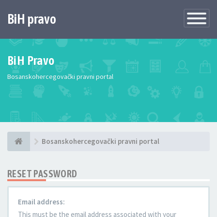
BiH pravo
Toggle
Navigatio
BiH Pravo
Bosanskohercegovački pravni portal
Bosanskohercegovački pravni portal
RESET PASSWORD
Email address:
This must be the email address associated with your