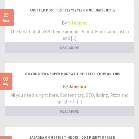
ANOTHER POST TEST YES YES YES OR NO, MAYBE NI? :-/
25
June
- By
SiteSplat
The best flat phpBB theme around. Period. Fine craftmanship
and [...]
READ MORE
DO YOU NEED A SUPER MOD? WELL HERE IT IS. CHEW ON THIS
03
July
- By
Jane lou
All you need is right here. Content tag, SEO, listing, Pizza and
spaghetti [...]
READ MORE
LASAGNA ON ME THIS TIME OK? I GOT PLENTY OF CASH