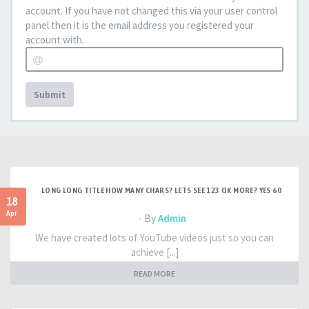
account. If you have not changed this via your user control
panel then it is the email address you registered your
account with.
Submit
LONG LONG TITLE HOW MANY CHARS? LETS SEE 123 OK MORE? YES 60
18
Apr
- By
Admin
We have created lots of YouTube videos just so you can
achieve [...]
READ MORE