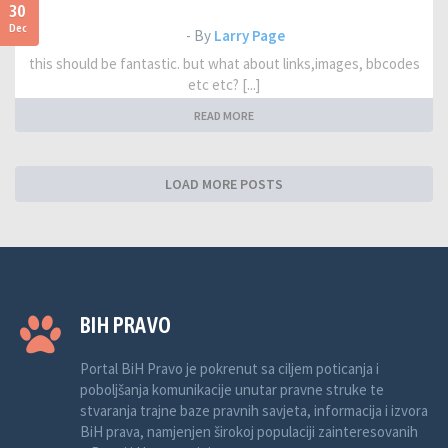
30
Dec
- By
Larry Page
this should be fantastic. but what about links,images, bbcodes
etc etc? [...]
READ MORE
LOAD MORE POSTS
BIH PRAVO
Portal BiH Pravo je pokrenut sa ciljem poticanja i
poboljšanja komunikacije unutar pravne struke te
stvaranja trajne baze pravnih savjeta, informacija i izvora
BiH prava, namjenjen širokoj populaciji zainteresovanih