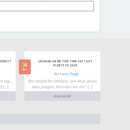
HERE IT
LASAGNA ON ME THIS TIME OK? I GOT
30
PLENTY OF CASH
Dec
- By
Larry Page
nt tag,
this should be fantastic. but what about
 [...]
links,images, bbcodes etc etc? [...]
READ MORE