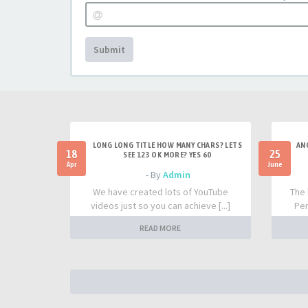
Submit
LONG LONG TITLE HOW MANY CHARS? LETS
AN
18
25
SEE 123 OK MORE? YES 60
Apr
June
- By
Admin
We have created lots of YouTube
The 
videos just so you can achieve [...]
Per
READ MORE