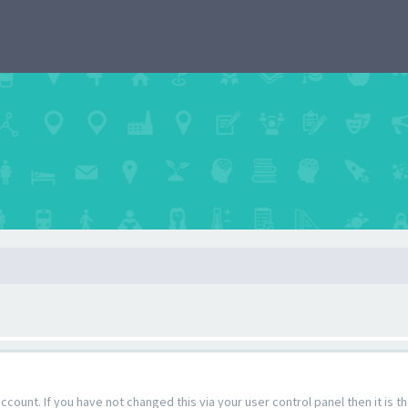
count. If you have not changed this via your user control panel then it is 