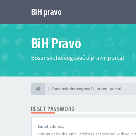
BiH pravo
BiH Pravo
Bosanskohercegovački pravni portal
Bosanskohercegovački pravni portal
RESET PASSWORD
Email address:
This must be the email address associated with your ac