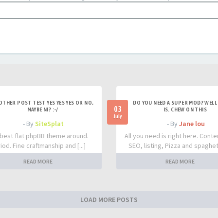
OTHER POST TEST YES YES YES OR NO,
DO YOU NEED A SUPER MOD? WELL 
03
MAYBE NI? :-/
IS. CHEW ON THIS
July
- By
SiteSplat
- By
Jane lou
best flat phpBB theme around.
All you need is right here. Conte
iod. Fine craftmanship and [...]
SEO, listing, Pizza and spaghetti
READ MORE
READ MORE
LOAD MORE POSTS