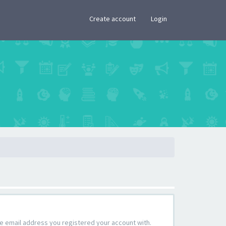
×
Create account
Login
the email address you registered your account with.