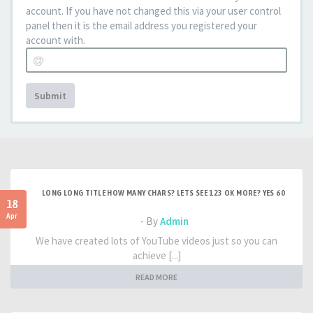
account. If you have not changed this via your user control
panel then it is the email address you registered your
account with.
Submit
LONG LONG TITLE HOW MANY CHARS? LETS SEE 123 OK MORE? YES 60
18
Apr
- By
Admin
We have created lots of YouTube videos just so you can
achieve [...]
READ MORE