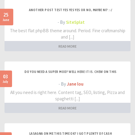
ANOTHER POST TEST YES YES YES OR NO, MAYBE NI? :-/
25
June
- By
SiteSplat
The best flat phpBB theme around. Period. Fine craftmanship
and [...]
READ MORE
DO YOU NEED A SUPER MOD? WELL HERE IT IS. CHEW ON THIS
03
July
- By
Jane lou
All you need is right here. Content tag, SEO, listing, Pizza and
spaghetti [...]
READ MORE
LASAGNA ON ME THIS TIME OK? I GOT PLENTY OF CASH