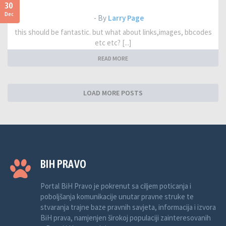
30
Dec
- By
Larry Page
this should be fantastic. but what about links,images, bbcodes
etc etc? [...]
READ MORE
LOAD MORE POSTS
BIH PRAVO
Portal BiH Pravo je pokrenut sa ciljem poticanja i
poboljšanja komunikacije unutar pravne struke te
stvaranja trajne baze pravnih savjeta, informacija i izvora
BiH prava, namjenjen širokoj populaciji zainteresovanih