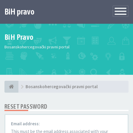
BiH pravo
Toggle
Navigatio
BiH Pravo
Bosanskohercegovački pravni portal
Bosanskohercegovački pravni portal
RESET PASSWORD
Email address:
This must be the email address associated with your