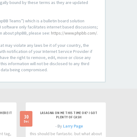
legally bound by these terms as they are updated
pBB Teams”) which is a bulletin board solution
 software only facilitates internet based discussions;
ion about phpBB, please see:
https://www.phpbb.com/
.
at may violate any laws be it of your country, the
h notification of your Internet Service Provider if
 have the right to remove, edit, move or close any
his information will not be disclosed to any third
he data being compromised.
HERE IT
LASAGNA ON ME THIS TIME OK? I GOT
30
PLENTY OF CASH
Dec
- By
Larry Page
nt tag,
this should be fantastic. but what about