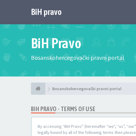
BiH pravo
BiH Pravo
Bosanskohercegovački pravni portal
Bosanskohercegovački pravni portal
BIH PRAVO - TERMS OF USE
By accessing “BiH Pravo” (hereinafter “we”, “us”, “our
legally bound by all of the following terms then pleas