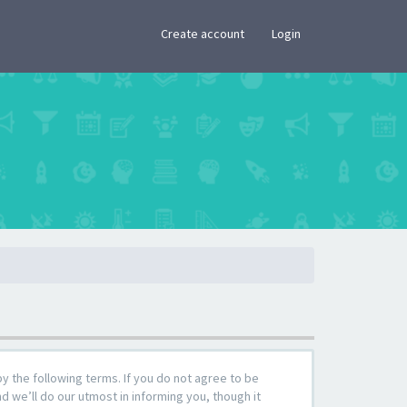
×
Create account
Login
by the following terms. If you do not agree to be
 we’ll do our utmost in informing you, though it