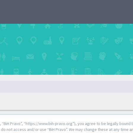
”, “BiH Pravo”, “https://www.bih-pravo.org”), you agree to be legally bound 
e do not access and/or use “BiH Pravo”. We may change these at any time and