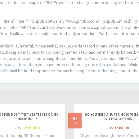
s your continued usage of “BiH Pravo” after changes mean you agree to be 
 “them”, “their”, “phpBB software”, “www.phpbb.com”, “phpBB Limited”, “ph
hereinafter “GPL”) and can be downloaded from
www.phpbb.com
. The phpBB
d/or disallow as permissible content and/or conduct. For further informat
anderous, hateful, threatening, sexually-orientated or any other material th
aw. Doing so may lead to you being immediately and permanently banned, wit
e recorded to aid in enforcing these conditions. You agree that “BiH Pravo”
e to any information you have entered to being stored in a database. While t
hpBB shall be held responsible for any hacking attempt that may lead to t
OTHER POST TEST YES YES YES OR NO,
DO YOU NEED A SUPER MOD? WELL 
03
MAYBE NI? :-/
IS. CHEW ON THIS
July
- By
SiteSplat
- By
Jane lou
best flat phpBB theme around.
All you need is right here. Conte