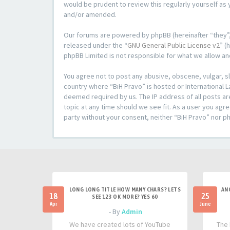
would be prudent to review this regularly yourself a
and/or amended.
Our forums are powered by phpBB (hereinafter “they”,
released under the “
GNU General Public License v2
” (
phpBB Limited is not responsible for what we allow an
You agree not to post any abusive, obscene, vulgar, sl
country where “BiH Pravo” is hosted or International L
deemed required by us. The IP address of all posts ar
topic at any time should we see fit. As a user you agre
party without your consent, neither “BiH Pravo” nor p
LONG LONG TITLE HOW MANY CHARS? LETS
AN
18
25
SEE 123 OK MORE? YES 60
Apr
June
- By
Admin
We have created lots of YouTube
The 