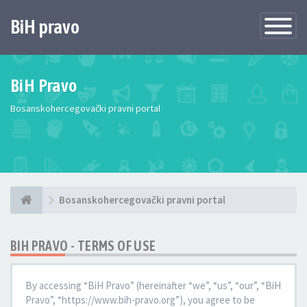
BiH pravo
Toggle
Navigatio
BiH Pravo
Bosanskohercegovački pravni portal
Bosanskohercegovački pravni portal
BIH PRAVO - TERMS OF USE
By accessing “BiH Pravo” (hereinafter “we”, “us”, “our”, “BiH
Pravo”, “https://www.bih-pravo.org”), you agree to be