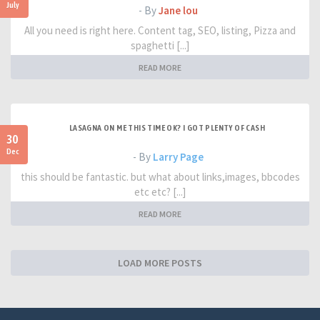
July
- By
Jane lou
All you need is right here. Content tag, SEO, listing, Pizza and
spaghetti [...]
READ MORE
LASAGNA ON ME THIS TIME OK? I GOT PLENTY OF CASH
30
Dec
- By
Larry Page
this should be fantastic. but what about links,images, bbcodes
etc etc? [...]
READ MORE
LOAD MORE POSTS