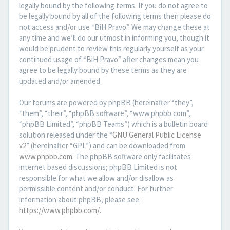
legally bound by the following terms. If you do not agree to
be legally bound by all of the following terms then please do
not access and/or use “BiH Pravo”. We may change these at
any time and we’ll do our utmost in informing you, though it
would be prudent to review this regularly yourself as your
continued usage of “BiH Pravo” after changes mean you
agree to be legally bound by these terms as they are
updated and/or amended.
Our forums are powered by phpBB (hereinafter “they”,
“them”, “their”, “phpBB software”, “www.phpbb.com”,
“phpBB Limited”, “phpBB Teams”) which is a bulletin board
solution released under the “
GNU General Public License
v2
” (hereinafter “GPL”) and can be downloaded from
www.phpbb.com
. The phpBB software only facilitates
internet based discussions; phpBB Limited is not
responsible for what we allow and/or disallow as
permissible content and/or conduct. For further
information about phpBB, please see:
https://www.phpbb.com/
.