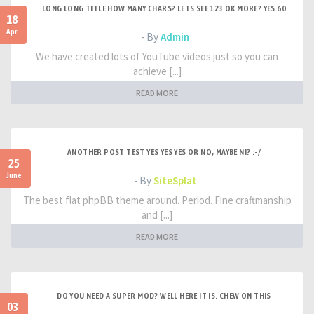
LONG LONG TITLE HOW MANY CHARS? LETS SEE 123 OK MORE? YES 60
18
Apr
- By
Admin
We have created lots of YouTube videos just so you can
achieve [...]
READ MORE
ANOTHER POST TEST YES YES YES OR NO, MAYBE NI? :-/
25
June
- By
SiteSplat
The best flat phpBB theme around. Period. Fine craftmanship
and [...]
READ MORE
DO YOU NEED A SUPER MOD? WELL HERE IT IS. CHEW ON THIS
03