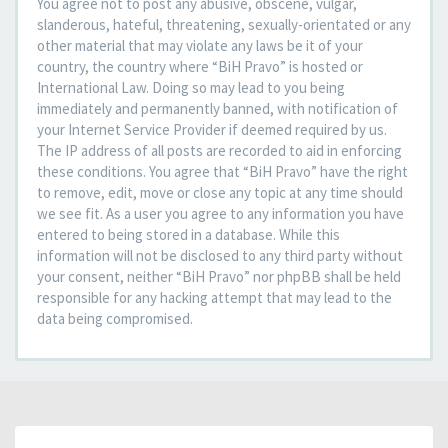
You agree not to post any abusive, obscene, vulgar,
slanderous, hateful, threatening, sexually-orientated or any
other material that may violate any laws be it of your
country, the country where “BiH Pravo” is hosted or
International Law. Doing so may lead to you being
immediately and permanently banned, with notification of
your Internet Service Provider if deemed required by us.
The IP address of all posts are recorded to aid in enforcing
these conditions. You agree that “BiH Pravo” have the right
to remove, edit, move or close any topic at any time should
we see fit. As a user you agree to any information you have
entered to being stored in a database. While this
information will not be disclosed to any third party without
your consent, neither “BiH Pravo” nor phpBB shall be held
responsible for any hacking attempt that may lead to the
data being compromised.