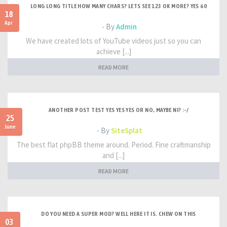
LONG LONG TITLE HOW MANY CHARS? LETS SEE 123 OK MORE? YES 60
18
Apr
- By
Admin
We have created lots of YouTube videos just so you can
achieve [...]
READ MORE
ANOTHER POST TEST YES YES YES OR NO, MAYBE NI? :-/
25
June
- By
SiteSplat
The best flat phpBB theme around. Period. Fine craftmanship
and [...]
READ MORE
DO YOU NEED A SUPER MOD? WELL HERE IT IS. CHEW ON THIS
03