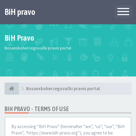
BiH pravo
Toggle
Navigatio
BiH Pravo
Bosanskohercegovački pravni portal
Bosanskohercegovački pravni portal
BIH PRAVO - TERMS OF USE
By accessing “BiH Pravo” (hereinafter “we”, “us”, “our”, “BiH
Pravo”, “https://www.bih-pravo.org”), you agree to be