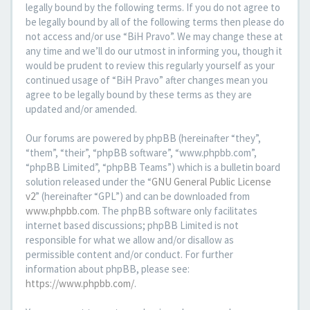
legally bound by the following terms. If you do not agree to
be legally bound by all of the following terms then please do
not access and/or use “BiH Pravo”. We may change these at
any time and we’ll do our utmost in informing you, though it
would be prudent to review this regularly yourself as your
continued usage of “BiH Pravo” after changes mean you
agree to be legally bound by these terms as they are
updated and/or amended.
Our forums are powered by phpBB (hereinafter “they”,
“them”, “their”, “phpBB software”, “www.phpbb.com”,
“phpBB Limited”, “phpBB Teams”) which is a bulletin board
solution released under the “
GNU General Public License
v2
” (hereinafter “GPL”) and can be downloaded from
www.phpbb.com
. The phpBB software only facilitates
internet based discussions; phpBB Limited is not
responsible for what we allow and/or disallow as
permissible content and/or conduct. For further
information about phpBB, please see:
https://www.phpbb.com/
.