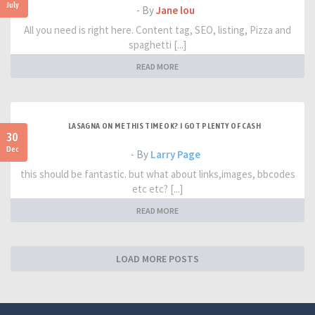
July
- By
Jane lou
All you need is right here. Content tag, SEO, listing, Pizza and
spaghetti [...]
READ MORE
LASAGNA ON ME THIS TIME OK? I GOT PLENTY OF CASH
30
Dec
- By
Larry Page
this should be fantastic. but what about links,images, bbcodes
etc etc? [...]
READ MORE
LOAD MORE POSTS