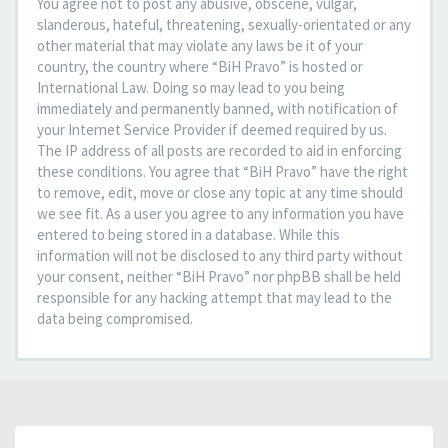
You agree not to post any abusive, obscene, vulgar,
slanderous, hateful, threatening, sexually-orientated or any
other material that may violate any laws be it of your
country, the country where “BiH Pravo” is hosted or
International Law. Doing so may lead to you being
immediately and permanently banned, with notification of
your Internet Service Provider if deemed required by us.
The IP address of all posts are recorded to aid in enforcing
these conditions. You agree that “BiH Pravo” have the right
to remove, edit, move or close any topic at any time should
we see fit. As a user you agree to any information you have
entered to being stored in a database. While this
information will not be disclosed to any third party without
your consent, neither “BiH Pravo” nor phpBB shall be held
responsible for any hacking attempt that may lead to the
data being compromised.