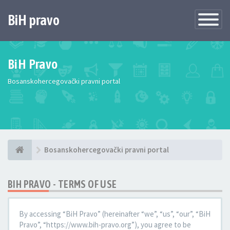
BiH pravo
Toggle
Navigatio
BiH Pravo
Bosanskohercegovački pravni portal
Bosanskohercegovački pravni portal
BIH PRAVO - TERMS OF USE
By accessing “BiH Pravo” (hereinafter “we”, “us”, “our”, “BiH
Pravo”, “https://www.bih-pravo.org”), you agree to be