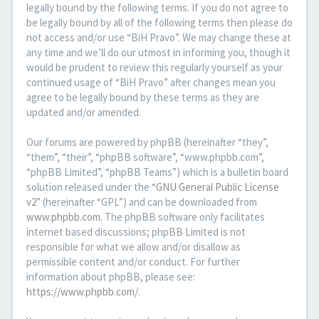
legally bound by the following terms. If you do not agree to
be legally bound by all of the following terms then please do
not access and/or use “BiH Pravo”. We may change these at
any time and we’ll do our utmost in informing you, though it
would be prudent to review this regularly yourself as your
continued usage of “BiH Pravo” after changes mean you
agree to be legally bound by these terms as they are
updated and/or amended.
Our forums are powered by phpBB (hereinafter “they”,
“them”, “their”, “phpBB software”, “www.phpbb.com”,
“phpBB Limited”, “phpBB Teams”) which is a bulletin board
solution released under the “
GNU General Public License
v2
” (hereinafter “GPL”) and can be downloaded from
www.phpbb.com
. The phpBB software only facilitates
internet based discussions; phpBB Limited is not
responsible for what we allow and/or disallow as
permissible content and/or conduct. For further
information about phpBB, please see:
https://www.phpbb.com/
.