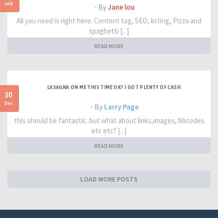
July
- By
Jane lou
All you need is right here. Content tag, SEO, listing, Pizza and
spaghetti [...]
READ MORE
LASAGNA ON ME THIS TIME OK? I GOT PLENTY OF CASH
30
Dec
- By
Larry Page
this should be fantastic. but what about links,images, bbcodes
etc etc? [...]
READ MORE
LOAD MORE POSTS