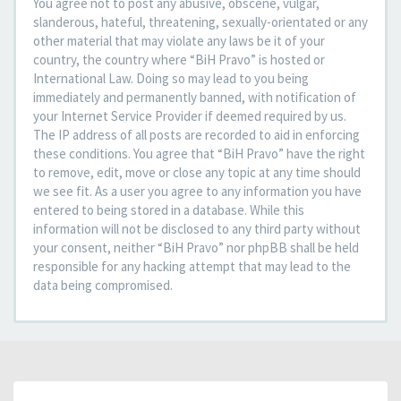
You agree not to post any abusive, obscene, vulgar,
slanderous, hateful, threatening, sexually-orientated or any
other material that may violate any laws be it of your
country, the country where “BiH Pravo” is hosted or
International Law. Doing so may lead to you being
immediately and permanently banned, with notification of
your Internet Service Provider if deemed required by us.
The IP address of all posts are recorded to aid in enforcing
these conditions. You agree that “BiH Pravo” have the right
to remove, edit, move or close any topic at any time should
we see fit. As a user you agree to any information you have
entered to being stored in a database. While this
information will not be disclosed to any third party without
your consent, neither “BiH Pravo” nor phpBB shall be held
responsible for any hacking attempt that may lead to the
data being compromised.