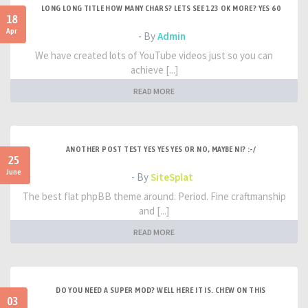
LONG LONG TITLE HOW MANY CHARS? LETS SEE 123 OK MORE? YES 60
18
Apr
- By
Admin
We have created lots of YouTube videos just so you can
achieve [...]
READ MORE
ANOTHER POST TEST YES YES YES OR NO, MAYBE NI? :-/
25
June
- By
SiteSplat
The best flat phpBB theme around. Period. Fine craftmanship
and [...]
READ MORE
DO YOU NEED A SUPER MOD? WELL HERE IT IS. CHEW ON THIS
03