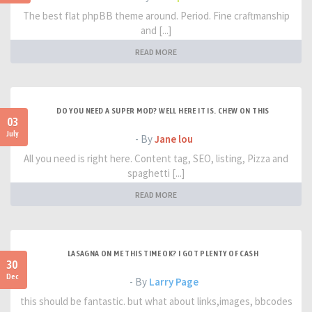
The best flat phpBB theme around. Period. Fine craftmanship
and [...]
READ MORE
DO YOU NEED A SUPER MOD? WELL HERE IT IS. CHEW ON THIS
03
July
- By
Jane lou
All you need is right here. Content tag, SEO, listing, Pizza and
spaghetti [...]
READ MORE
LASAGNA ON ME THIS TIME OK? I GOT PLENTY OF CASH
30
Dec
- By
Larry Page
this should be fantastic. but what about links,images, bbcodes