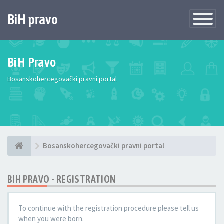
BiH pravo
Toggle
Navigatio
BiH Pravo
Bosanskohercegovački pravni portal
Bosanskohercegovački pravni portal
BIH PRAVO - REGISTRATION
To continue with the registration procedure please tell us
when you were born.