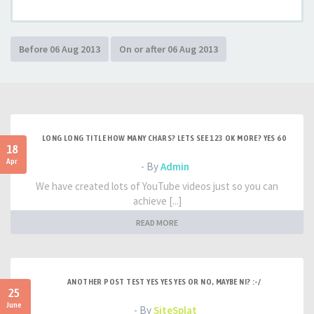
LONG LONG TITLE HOW MANY CHARS? LETS SEE 123 OK MORE? YES 60
18
Apr
- By
Admin
We have created lots of YouTube videos just so you can
achieve [...]
READ MORE
ANOTHER POST TEST YES YES YES OR NO, MAYBE NI? :-/
25
June
- By
SiteSplat