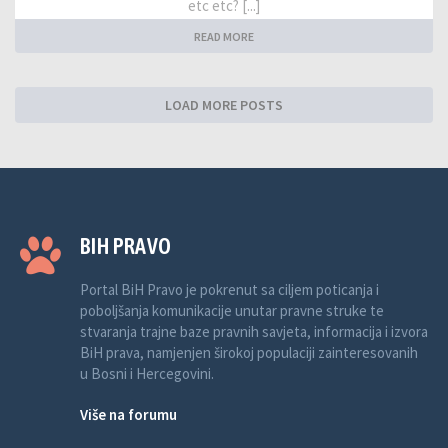
etc etc? [...]
READ MORE
LOAD MORE POSTS
BIH PRAVO
Portal BiH Pravo je pokrenut sa ciljem poticanja i
poboljšanja komunikacije unutar pravne struke te
stvaranja trajne baze pravnih savjeta, informacija i izvora
BiH prava, namjenjen širokoj populaciji zainteresovanih
u Bosni i Hercegovini.
Više na forumu