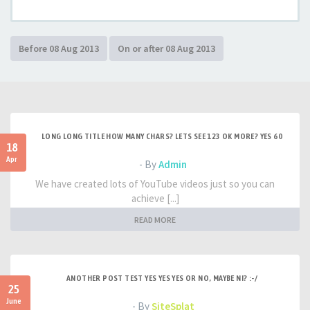
LONG LONG TITLE HOW MANY CHARS? LETS SEE 123 OK MORE? YES 60
18
Apr
- By
Admin
We have created lots of YouTube videos just so you can
achieve [...]
READ MORE
ANOTHER POST TEST YES YES YES OR NO, MAYBE NI? :-/
25
June
- By
SiteSplat