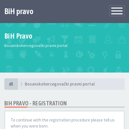
BiH pravo
Toggle
Navigatio
BiH Pravo
Bosanskohercegovački pravni portal
Bosanskohercegovački pravni portal
BIH PRAVO - REGISTRATION
To continue with the registration procedure please tell us
when you were born.