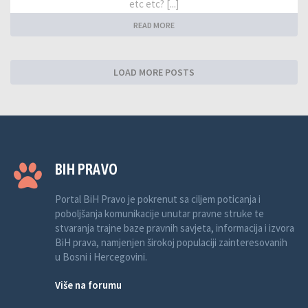
etc etc? [...]
READ MORE
LOAD MORE POSTS
BIH PRAVO
Portal BiH Pravo je pokrenut sa ciljem poticanja i
poboljšanja komunikacije unutar pravne struke te
stvaranja trajne baze pravnih savjeta, informacija i izvora
BiH prava, namjenjen širokoj populaciji zainteresovanih
u Bosni i Hercegovini.
Više na forumu