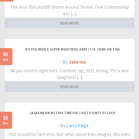
The best flat phpBB theme around. Period. Fine craftmanship
and [...]
READ MORE
DO YOU NEED A SUPER MOD? WELL HERE IT IS. CHEW ON THIS
03
July
- By
Jane lou
All you need is right here. Content tag, SEO, listing, Pizza and
spaghetti [...]
READ MORE
LASAGNA ON ME THIS TIME OK? I GOT PLENTY OF CASH
30
Dec
- By
Larry Page
this should be fantastic. but what about links,images, bbcodes