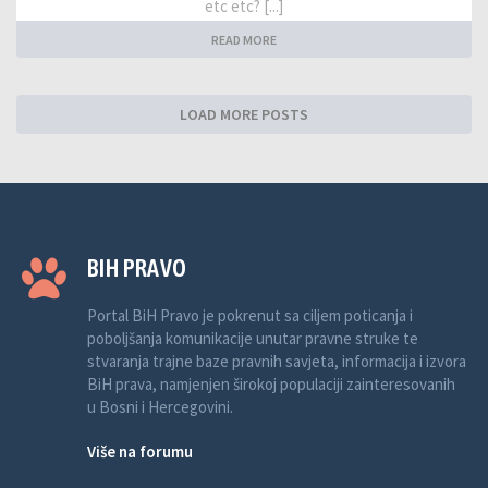
etc etc? [...]
READ MORE
LOAD MORE POSTS
BIH PRAVO
Portal BiH Pravo je pokrenut sa ciljem poticanja i
poboljšanja komunikacije unutar pravne struke te
stvaranja trajne baze pravnih savjeta, informacija i izvora
BiH prava, namjenjen širokoj populaciji zainteresovanih
u Bosni i Hercegovini.
Više na forumu