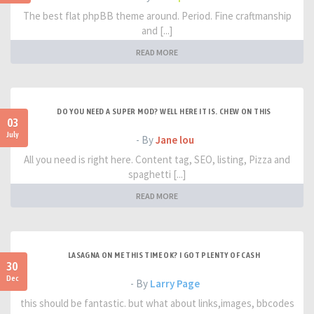
The best flat phpBB theme around. Period. Fine craftmanship
and [...]
READ MORE
DO YOU NEED A SUPER MOD? WELL HERE IT IS. CHEW ON THIS
03
July
- By
Jane lou
All you need is right here. Content tag, SEO, listing, Pizza and
spaghetti [...]
READ MORE
LASAGNA ON ME THIS TIME OK? I GOT PLENTY OF CASH
30
Dec
- By
Larry Page
this should be fantastic. but what about links,images, bbcodes