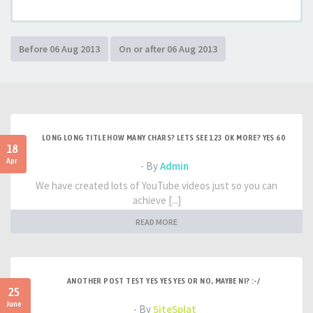
LONG LONG TITLE HOW MANY CHARS? LETS SEE 123 OK MORE? YES 60
18
Apr
- By
Admin
We have created lots of YouTube videos just so you can
achieve [...]
READ MORE
ANOTHER POST TEST YES YES YES OR NO, MAYBE NI? :-/
25
June
- By
SiteSplat