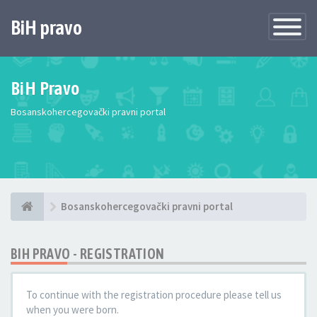
BiH pravo
Toggle
Navigatio
BiH Pravo
Bosanskohercegovački pravni portal
Bosanskohercegovački pravni portal
BIH PRAVO - REGISTRATION
To continue with the registration procedure please tell us
when you were born.