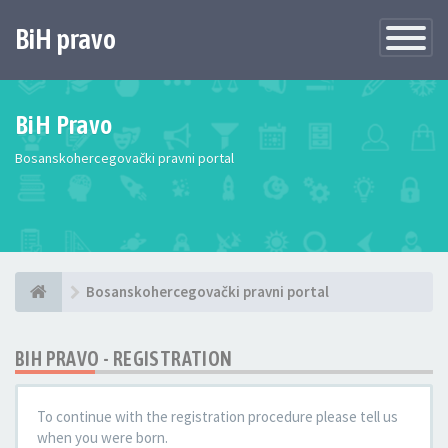
BiH pravo
Toggle
Navigatio
BiH Pravo
Bosanskohercegovački pravni portal
Bosanskohercegovački pravni portal
BIH PRAVO - REGISTRATION
To continue with the registration procedure please tell us
when you were born.