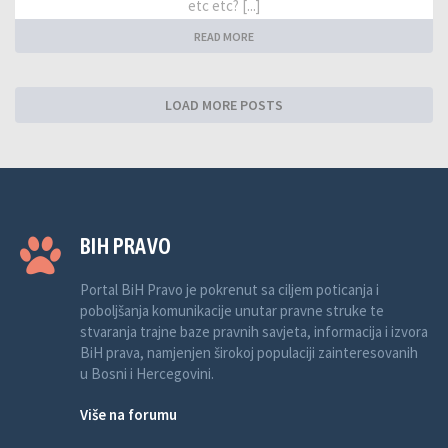
etc etc? [...]
READ MORE
LOAD MORE POSTS
BIH PRAVO
Portal BiH Pravo je pokrenut sa ciljem poticanja i
poboljšanja komunikacije unutar pravne struke te
stvaranja trajne baze pravnih savjeta, informacija i izvora
BiH prava, namjenjen širokoj populaciji zainteresovanih
u Bosni i Hercegovini.
Više na forumu