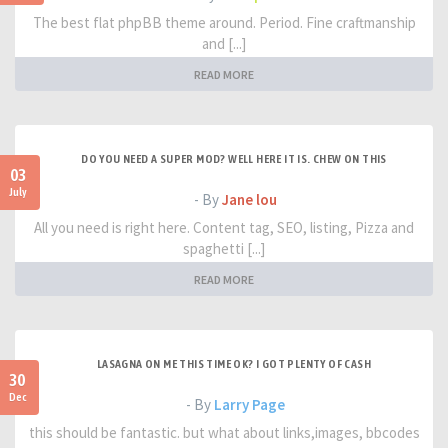
The best flat phpBB theme around. Period. Fine craftmanship
and [...]
READ MORE
DO YOU NEED A SUPER MOD? WELL HERE IT IS. CHEW ON THIS
03
July
- By
Jane lou
All you need is right here. Content tag, SEO, listing, Pizza and
spaghetti [...]
READ MORE
LASAGNA ON ME THIS TIME OK? I GOT PLENTY OF CASH
30
Dec
- By
Larry Page
this should be fantastic. but what about links,images, bbcodes