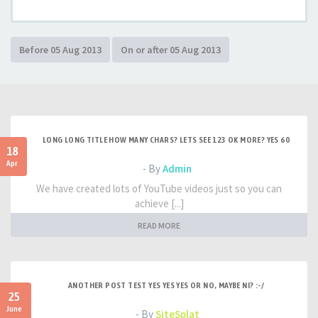
LONG LONG TITLE HOW MANY CHARS? LETS SEE 123 OK MORE? YES 60
18
Apr
- By
Admin
We have created lots of YouTube videos just so you can
achieve [...]
READ MORE
ANOTHER POST TEST YES YES YES OR NO, MAYBE NI? :-/
25
June
- By
SiteSplat