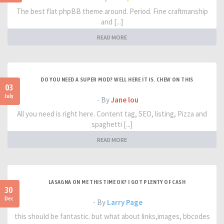
The best flat phpBB theme around. Period. Fine craftmanship
and [...]
READ MORE
DO YOU NEED A SUPER MOD? WELL HERE IT IS. CHEW ON THIS
03
July
- By
Jane lou
All you need is right here. Content tag, SEO, listing, Pizza and
spaghetti [...]
READ MORE
LASAGNA ON ME THIS TIME OK? I GOT PLENTY OF CASH
30
Dec
- By
Larry Page
this should be fantastic. but what about links,images, bbcodes