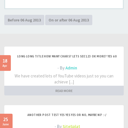
LONG LONG TITLE HOW MANY CHARS? LETS SEE 123 OK MORE? YES 60
18
Apr
- By
Admin
We have created lots of YouTube videos just so you can
achieve [...]
READ MORE
ANOTHER POST TEST YES YES YES OR NO, MAYBE NI? :-/
25
June
- By
SiteSplat