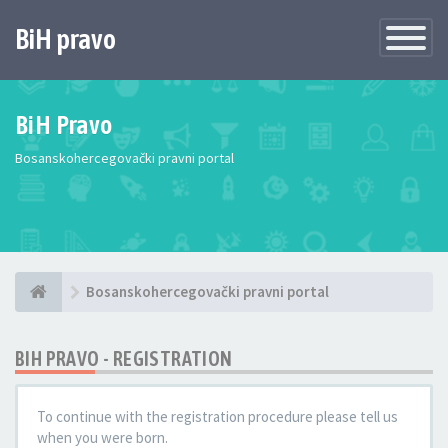
BiH pravo
Toggle
Navigatio
BiH Pravo
Bosanskohercegovački pravni portal
Bosanskohercegovački pravni portal
BIH PRAVO - REGISTRATION
To continue with the registration procedure please tell us
when you were born.