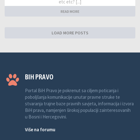
etc etc? [...]
READ MORE
LOAD MORE POSTS
BIH PRAVO
Portal BiH Pravo je pokrenut sa ciljem poticanja i
poboljšanja komunikacije unutar pravne struke te
stvaranja trajne baze pravnih savjeta, informacija i izvora
BiH prava, namjenjen širokoj populaciji zainteresovanih
u Bosni i Hercegovini.
Više na forumu