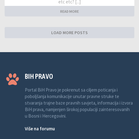
etc etc? [...]
READ MORE
LOAD MORE POSTS
BIH PRAVO
Portal BiH Pravo je pokrenut sa ciljem poticanja i
poboljšanja komunikacije unutar pravne struke te
stvaranja trajne baze pravnih savjeta, informacija i izvora
BiH prava, namjenjen širokoj populaciji zainteresovanih
u Bosni i Hercegovini.
Više na forumu