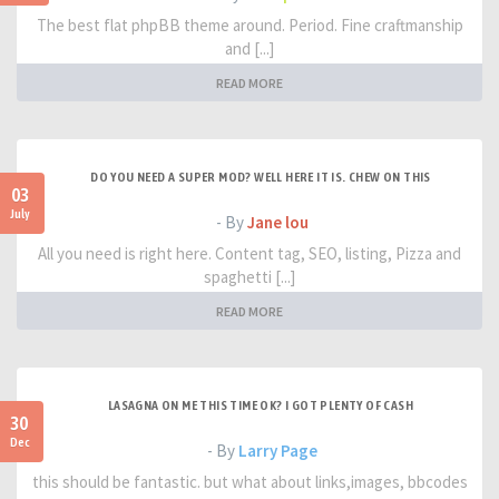
The best flat phpBB theme around. Period. Fine craftmanship
and [...]
READ MORE
DO YOU NEED A SUPER MOD? WELL HERE IT IS. CHEW ON THIS
03
July
- By
Jane lou
All you need is right here. Content tag, SEO, listing, Pizza and
spaghetti [...]
READ MORE
LASAGNA ON ME THIS TIME OK? I GOT PLENTY OF CASH
30
Dec
- By
Larry Page
this should be fantastic. but what about links,images, bbcodes