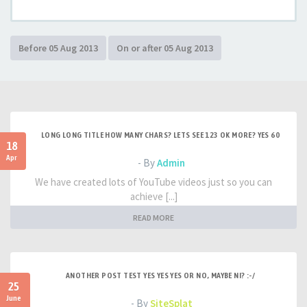
LONG LONG TITLE HOW MANY CHARS? LETS SEE 123 OK MORE? YES 60
18
Apr
- By
Admin
We have created lots of YouTube videos just so you can
achieve [...]
READ MORE
ANOTHER POST TEST YES YES YES OR NO, MAYBE NI? :-/
25
June
- By
SiteSplat