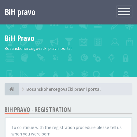
BiH pravo
Toggle
Navigatio
BiH Pravo
Bosanskohercegovački pravni portal
Bosanskohercegovački pravni portal
BIH PRAVO - REGISTRATION
To continue with the registration procedure please tell us
when you were born.