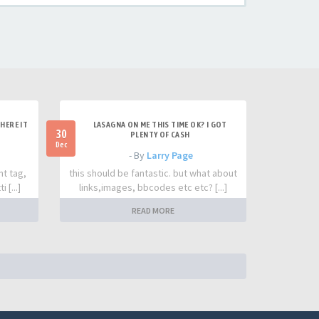
HERE IT
LASAGNA ON ME THIS TIME OK? I GOT
30
PLENTY OF CASH
Dec
- By
Larry Page
nt tag,
this should be fantastic. but what about
 [...]
links,images, bbcodes etc etc? [...]
READ MORE