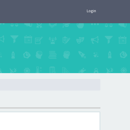
×
Login