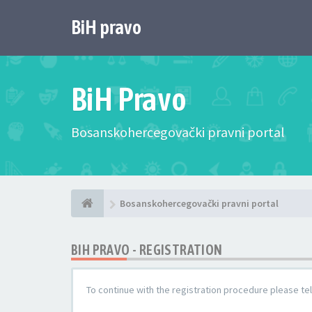
BiH pravo
BiH Pravo
Bosanskohercegovački pravni portal
Bosanskohercegovački pravni portal
BIH PRAVO - REGISTRATION
To continue with the registration procedure please te