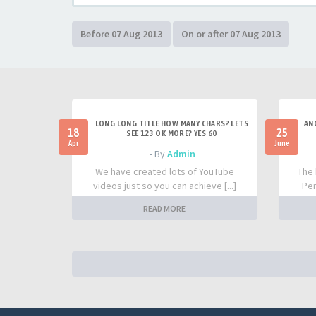
LONG LONG TITLE HOW MANY CHARS? LETS
AN
18
25
SEE 123 OK MORE? YES 60
Apr
June
- By
Admin
We have created lots of YouTube
The 
videos just so you can achieve [...]
Per
READ MORE