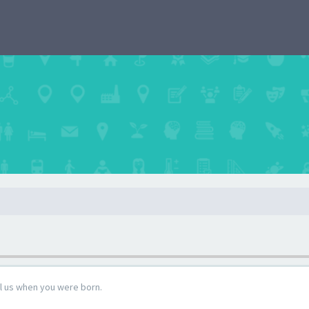
ll us when you were born.