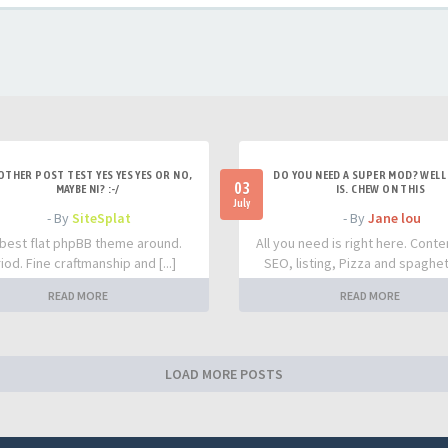
OTHER POST TEST YES YES YES OR NO,
DO YOU NEED A SUPER MOD? WELL 
03
MAYBE NI? :-/
IS. CHEW ON THIS
July
- By
SiteSplat
- By
Jane lou
best flat phpBB theme around.
All you need is right here. Conte
iod. Fine craftmanship and [...]
SEO, listing, Pizza and spaghetti
READ MORE
READ MORE
LOAD MORE POSTS