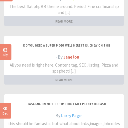
The best flat phpBB theme around. Period. Fine craftmanship
and [...]
READ MORE
DO YOU NEED A SUPER MOD? WELL HERE IT IS. CHEW ON THIS
03
July
- By
Jane lou
All you need is right here. Content tag, SEO, listing, Pizza and
spaghetti [...]
READ MORE
LASAGNA ON ME THIS TIME OK? I GOT PLENTY OF CASH
30
Dec
- By
Larry Page
this should be fantastic. but what about links,images, bbcodes