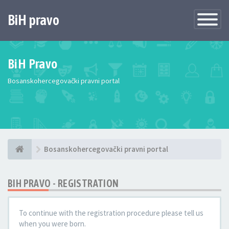
BiH pravo
Toggle
Navigatio
BiH Pravo
Bosanskohercegovački pravni portal
Bosanskohercegovački pravni portal
BIH PRAVO - REGISTRATION
To continue with the registration procedure please tell us
when you were born.