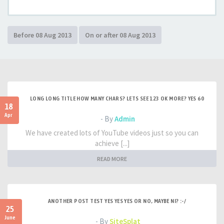
LONG LONG TITLE HOW MANY CHARS? LETS SEE 123 OK MORE? YES 60
18
Apr
- By
Admin
We have created lots of YouTube videos just so you can
achieve [...]
READ MORE
ANOTHER POST TEST YES YES YES OR NO, MAYBE NI? :-/
25
June
- By
SiteSplat