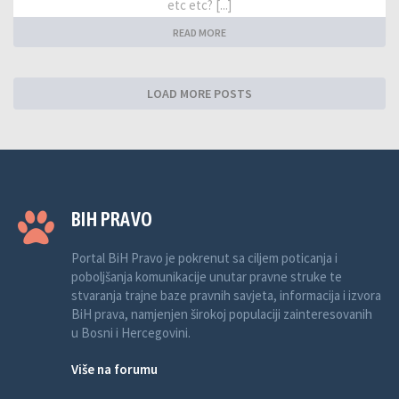
etc etc? [...]
READ MORE
LOAD MORE POSTS
BIH PRAVO
Portal BiH Pravo je pokrenut sa ciljem poticanja i
poboljšanja komunikacije unutar pravne struke te
stvaranja trajne baze pravnih savjeta, informacija i izvora
BiH prava, namjenjen širokoj populaciji zainteresovanih
u Bosni i Hercegovini.
Više na forumu