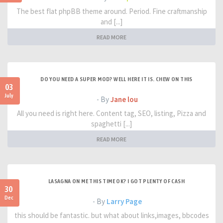
The best flat phpBB theme around. Period. Fine craftmanship
and [...]
READ MORE
DO YOU NEED A SUPER MOD? WELL HERE IT IS. CHEW ON THIS
03
July
- By
Jane lou
All you need is right here. Content tag, SEO, listing, Pizza and
spaghetti [...]
READ MORE
LASAGNA ON ME THIS TIME OK? I GOT PLENTY OF CASH
30
Dec
- By
Larry Page
this should be fantastic. but what about links,images, bbcodes