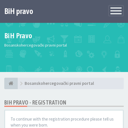
BiH pravo
Toggle
Navigatio
BiH Pravo
Bosanskohercegovački pravni portal
Bosanskohercegovački pravni portal
BIH PRAVO - REGISTRATION
To continue with the registration procedure please tell us
when you were born.