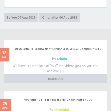
LONG LONG TITLE HOW MANY CHARS? LETS SEE 123 OK MORE? YES 60
18
Apr
- By
Admin
We have created lots of YouTube videos just so you can
achieve [...]
READ MORE
ANOTHER POST TEST YES YES YES OR NO, MAYBE NI? :-/
25
June
- By
SiteSplat