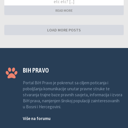
etc etc? [...]
READ MORE
LOAD MORE POSTS
BIH PRAVO
Portal BiH Pravo je pokrenut sa ciljem poticanja i
poboljšanja komunikacije unutar pravne struke te
stvaranja trajne baze pravnih savjeta, informacija i izvora
BiH prava, namjenjen širokoj populaciji zainteresovanih
u Bosni i Hercegovini.
Više na forumu