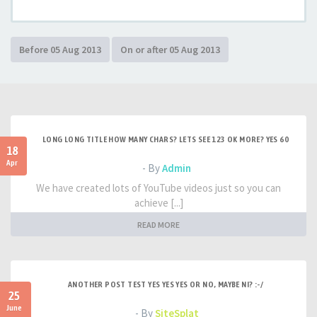
LONG LONG TITLE HOW MANY CHARS? LETS SEE 123 OK MORE? YES 60
18
Apr
- By
Admin
We have created lots of YouTube videos just so you can
achieve [...]
READ MORE
ANOTHER POST TEST YES YES YES OR NO, MAYBE NI? :-/
25
June
- By
SiteSplat