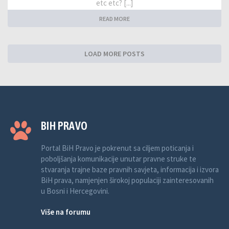
etc etc? [...]
READ MORE
LOAD MORE POSTS
BIH PRAVO
Portal BiH Pravo je pokrenut sa ciljem poticanja i
poboljšanja komunikacije unutar pravne struke te
stvaranja trajne baze pravnih savjeta, informacija i izvora
BiH prava, namjenjen širokoj populaciji zainteresovanih
u Bosni i Hercegovini.
Više na forumu