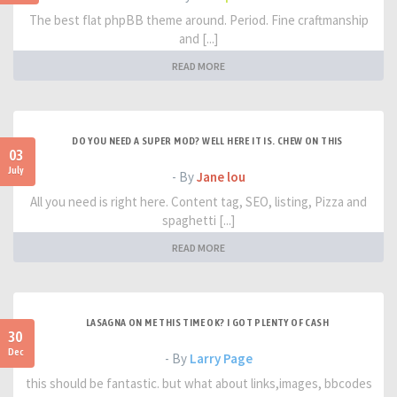
The best flat phpBB theme around. Period. Fine craftmanship
and [...]
READ MORE
DO YOU NEED A SUPER MOD? WELL HERE IT IS. CHEW ON THIS
03
July
- By
Jane lou
All you need is right here. Content tag, SEO, listing, Pizza and
spaghetti [...]
READ MORE
LASAGNA ON ME THIS TIME OK? I GOT PLENTY OF CASH
30
Dec
- By
Larry Page
this should be fantastic. but what about links,images, bbcodes