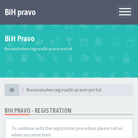
BiH pravo
Toggle
Navigatio
BiH Pravo
Bosanskohercegovački pravni portal
Bosanskohercegovački pravni portal
BIH PRAVO - REGISTRATION
To continue with the registration procedure please tell us
when you were born.