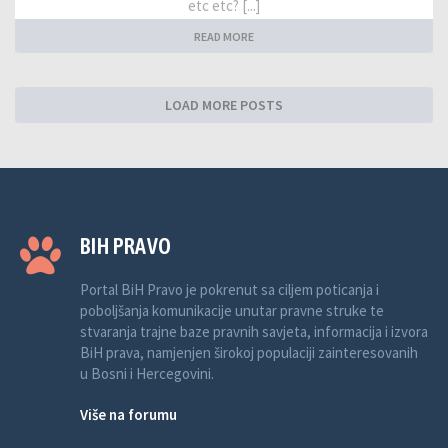
etc etc? [...]
READ MORE
LOAD MORE POSTS
BIH PRAVO
Portal BiH Pravo je pokrenut sa ciljem poticanja i
poboljšanja komunikacije unutar pravne struke te
stvaranja trajne baze pravnih savjeta, informacija i izvora
BiH prava, namjenjen širokoj populaciji zainteresovanih
u Bosni i Hercegovini.
Više na forumu