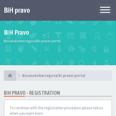
BiH pravo
Toggle
Navigatio
BiH Pravo
Bosanskohercegovački pravni portal
Bosanskohercegovački pravni portal
BIH PRAVO - REGISTRATION
To continue with the registration procedure please tell us
when you were born.