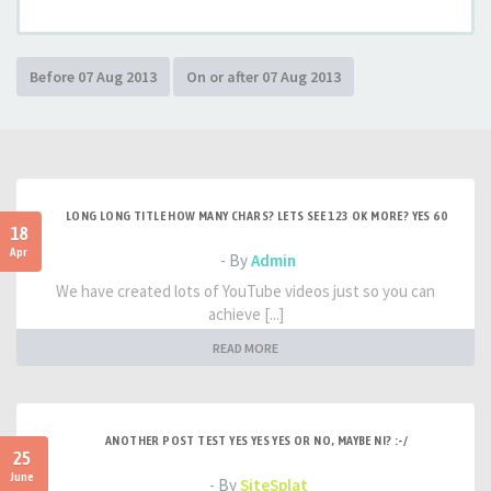
LONG LONG TITLE HOW MANY CHARS? LETS SEE 123 OK MORE? YES 60
18
Apr
- By
Admin
We have created lots of YouTube videos just so you can
achieve [...]
READ MORE
ANOTHER POST TEST YES YES YES OR NO, MAYBE NI? :-/
25
June
- By
SiteSplat