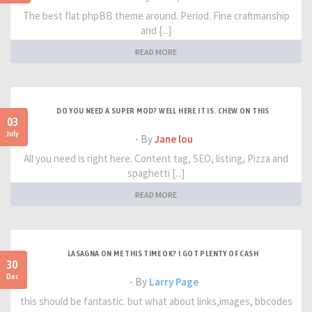
The best flat phpBB theme around. Period. Fine craftmanship
and [...]
READ MORE
DO YOU NEED A SUPER MOD? WELL HERE IT IS. CHEW ON THIS
03
July
- By
Jane lou
All you need is right here. Content tag, SEO, listing, Pizza and
spaghetti [...]
READ MORE
LASAGNA ON ME THIS TIME OK? I GOT PLENTY OF CASH
30
Dec
- By
Larry Page
this should be fantastic. but what about links,images, bbcodes